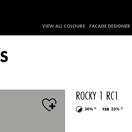
VIEW ALL COLOURS
FACADE DESIGNER
S
ROCKY 1 RC1
36%
33%