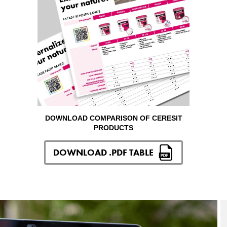
DOWNLOAD COMPARISON OF CERESIT
PRODUCTS
DOWNLOAD .PDF TABLE