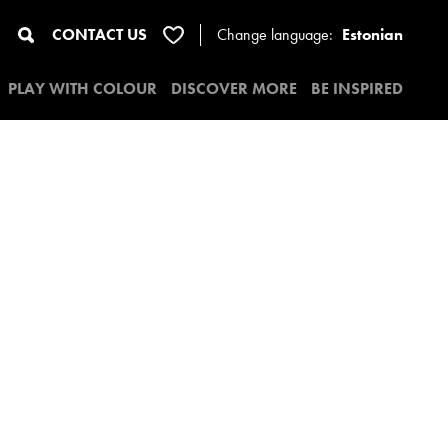
CONTACT US
Change
language:
Estonian
PLAY WITH COLOUR
DISCOVER MORE
BE INSPIRED