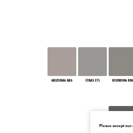
ARIZONA6 AR6
ETNA5 ET5
REUNION6 RN
Please accept our 