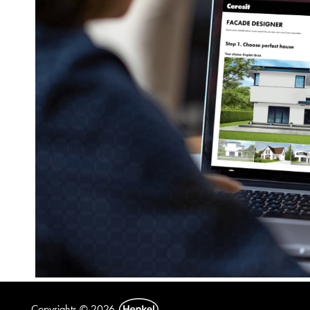
Copyrights © 2026