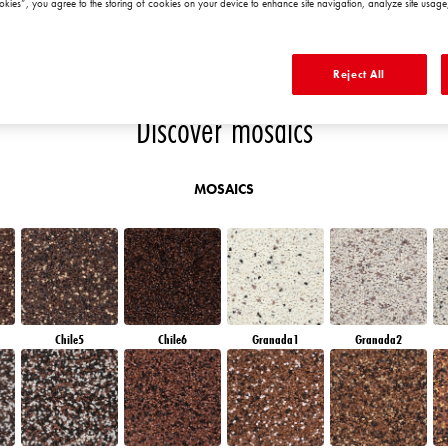
okies”, you agree to the storing of cookies on your device to enhance site navigation, analyze site usage,
QUARTZ SAND
EMERALD PARK
DIAMOND EVENING
EMERALD FIELD
E
Reject All
Discover mosaics
MOSAICS
Chile5
Chile6
Granada1
Granada2