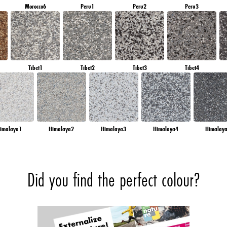
Morocco6
Peru1
Peru2
Peru3
Tibet1
Tibet2
Tibet3
Tibet4
imalaya1
Himalaya2
Himalaya3
Himalaya4
Himalay
Did you find the perfect colour?