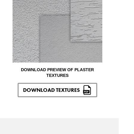
DOWNLOAD PREVIEW OF PLASTER
TEXTURES
DOWNLOAD TEXTURES