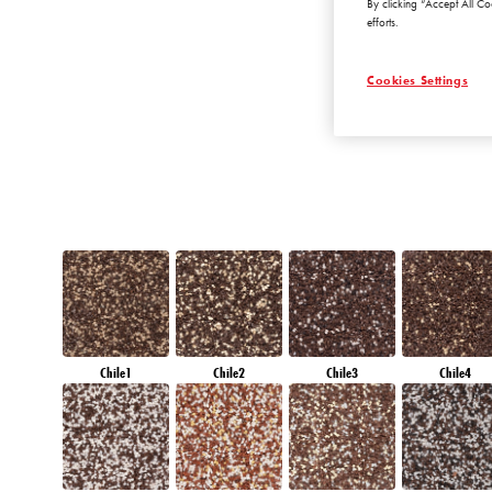
By clicking “Accept All Co
DIAMOND
efforts.
MORNING
Cookies Settings
Chile1
Chile2
Chile3
Chile4