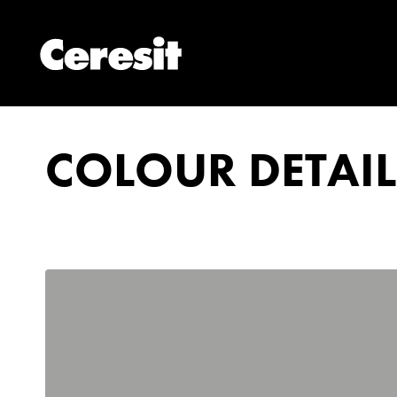
COLOUR DETAIL