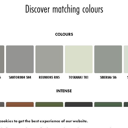
Discover matching colours
COLOURS
6
SANTORINI4 SN4
REUNION5 RN5
TOSKANA1 TK1
SIBERIA6 SI6
INTENSE
cookies to get the best experience of our website.