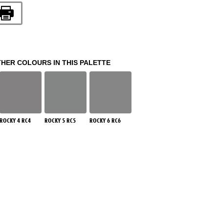
THER COLOURS IN THIS PALETTE
ROCKY 4 RC4
ROCKY 5 RC5
ROCKY 6 RC6