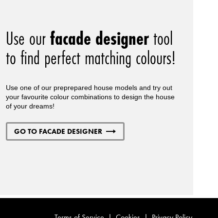
Use our
facade designer
tool
to find perfect matching colours!
Use one of our preprepared house models and try out
your favourite colour combinations to design the house
of your dreams!
GO TO FACADE DESIGNER
Terms of Service
|
Cookies
|
Privacy Policy