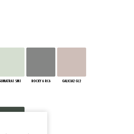
SUMATRA1 SM1
ROCKY 6 RC6
GALICIA2 GL2