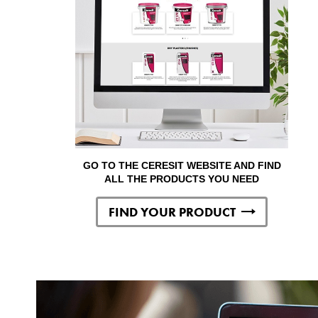
GO TO THE CERESIT WEBSITE AND FIND
ALL THE PRODUCTS YOU NEED
FIND YOUR PRODUCT