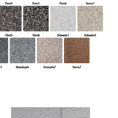
Peru4
Peru5
Peru6
Sierra1
Tibet5
Tibet6
Dolomite1
Dolomite2
a5
Himalaya6
Granada7
Sierra7