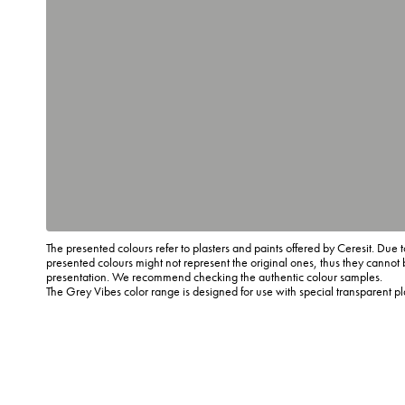
The presented colours refer to plasters and paints offered by Ceresit. Due t
presented colours might not represent the original ones, thus they cannot 
presentation. We recommend checking the authentic colour samples.
The Grey Vibes color range is designed for use with special transparent p