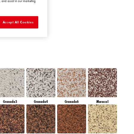
 and assist in our marketing
MERALD GARDEN
Accept All Cookies
Granada3
Granada4
Granada6
Morocco1