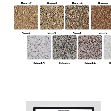
Morocco2
Morocco3
Morocco4
Morocco5
Sierra2
Sierra3
Sierra4
Sierra5
Dolomite3
Dolomite5
Dolomite6
H