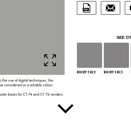
SEE O
ROCKY 2 RC2
ROCKY 3 RC3
o the use of digital techniques, the
be considered as a reliable colour
laster bases for CT 74 and CT 76 renders.