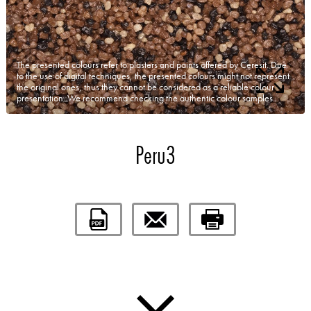
The presented colours refer to plasters and paints offered by Ceresit. Due
to the use of digital techniques, the presented colours might not represent
the original ones, thus they cannot be considered as a reliable colour
presentation. We recommend checking the authentic colour samples.
Peru3