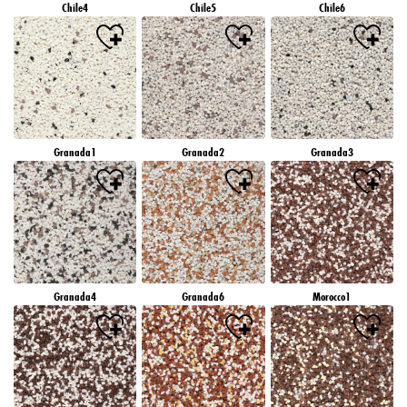
Chile4
Chile5
Chile6
Granada1
Granada2
Granada3
Granada4
Granada6
Morocco1