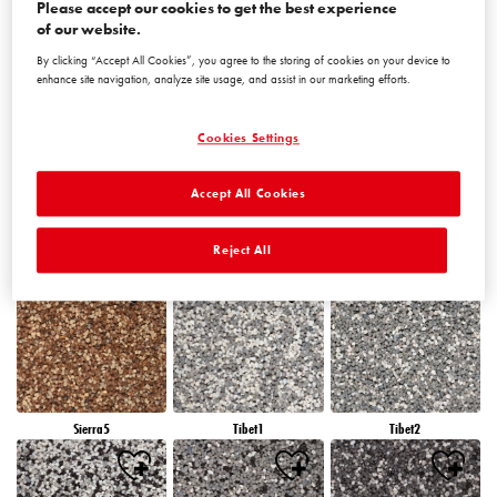
Please accept our cookies to get the best experience
of our website.
By clicking “Accept All Cookies”, you agree to the storing of cookies on your device to
Peru5
Peru6
Sierra1
enhance site navigation, analyze site usage, and assist in our marketing efforts.
Cookies Settings
Accept All Cookies
Sierra2
Sierra3
Sierra4
Reject All
Sierra5
Tibet1
Tibet2