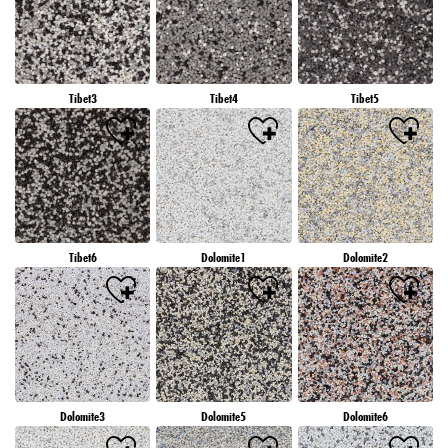
Tibet3
Tibet4
Tibet5
Tibet6
Dolomite1
Dolomite2
Dolomite3
Dolomite5
Dolomite6