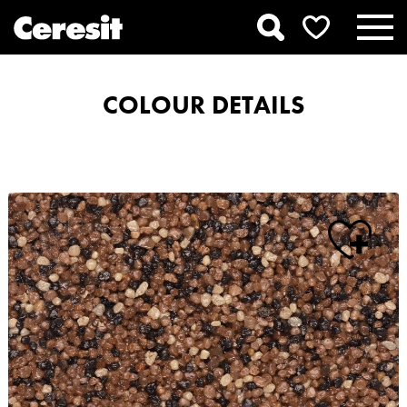
COLOUR DETAILS