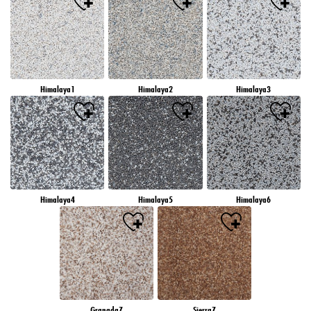
Himalaya1
Himalaya2
Himalaya3
Himalaya4
Himalaya5
Himalaya6
Granada7
Sierra7