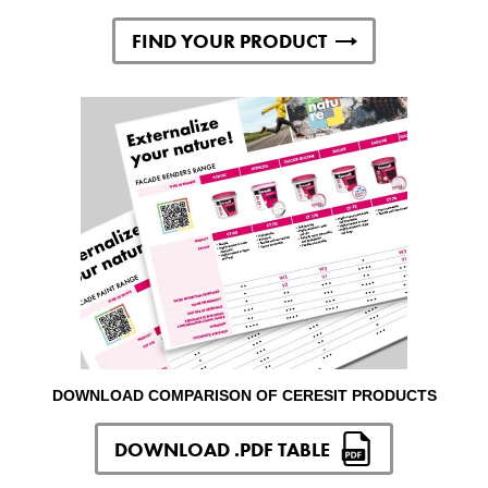
FIND YOUR PRODUCT
DOWNLOAD COMPARISON OF CERESIT PRODUCTS
DOWNLOAD .PDF TABLE