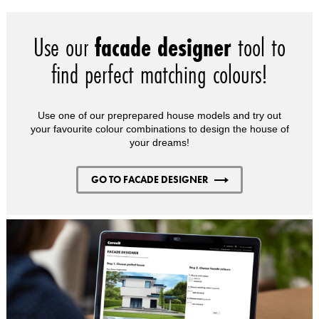
Use our
facade designer
tool to
find perfect matching colours!
Use one of our preprepared house models and try out
your favourite colour combinations to design the house of
your dreams!
GO TO FACADE DESIGNER