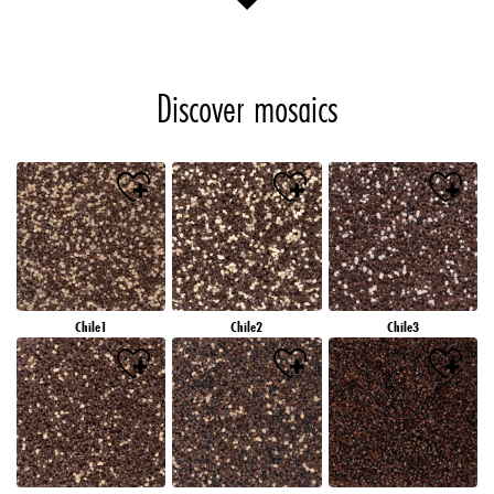
Discover mosaics
Chile1
Chile2
Chile3