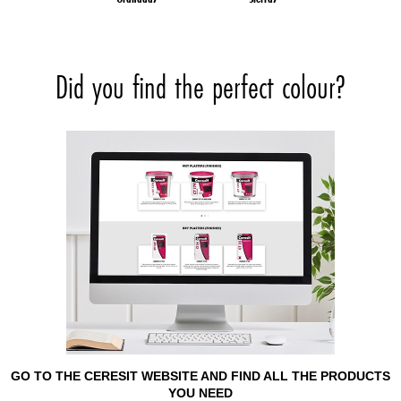
Did you find the perfect colour?
GO TO THE CERESIT WEBSITE AND FIND ALL THE PRODUCTS
YOU NEED