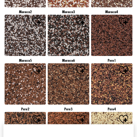
Morocco2
Morocco3
Morocco4
Morocco5
Morocco6
Peru1
Peru2
Peru3
Peru4