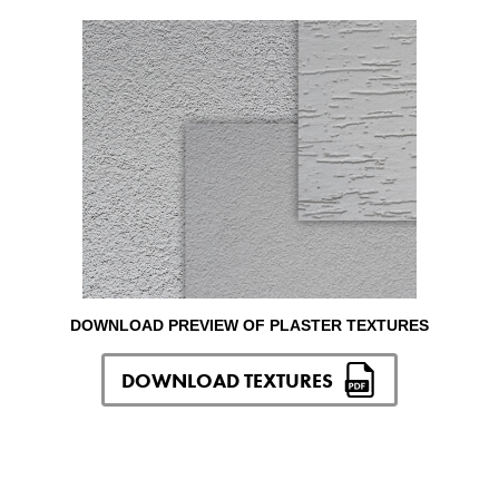
DOWNLOAD PREVIEW OF PLASTER TEXTURES
DOWNLOAD TEXTURES