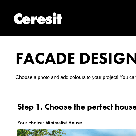
FACADE DESIG
Choose a photo and add colours to your project! You can
Step 1. Choose the perfect hous
Your choice: Minimalist House