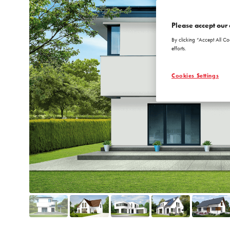
Please accept our 
By clicking “Accept All Co
efforts.
Cookies Settings