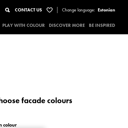
CONTACT US
Change
language:
Estonian
PLAY WITH COLOUR
DISCOVER MORE
BE INSPIRED
Choose facade colours
n colour