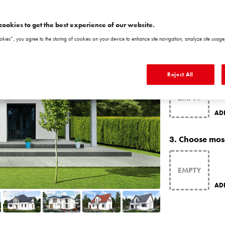
ATLA
cookies to get the best experience of our website.
okies”, you agree to the storing of cookies on your device to enhance site navigation, analyze site usage,
CH
2.
Choose matc
Reject All
AD
3.
Choose mos
AD