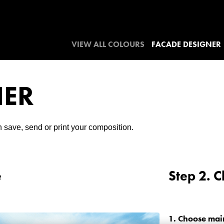
VIEW ALL COLOURS
FACADE DESIGNER
NER
 save, send or print your composition.
e
Step 2. 
1.
Choose mai