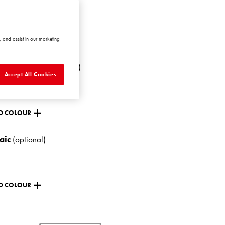
NTIC1 AT1
 and assist in our marketing
ANGE
hing colour
(optional)
Accept All Cookies
D COLOUR
aic
(optional)
D COLOUR