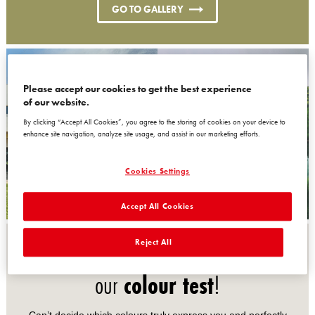
GO TO GALLERY
Please accept our cookies to get the best experience
of our website.
By clicking “Accept All Cookies”, you agree to the storing of cookies on your device to
enhance site navigation, analyze site usage, and assist in our marketing efforts.
Cookies Settings
Accept All Cookies
Reject All
Discover the perfect palette with
our
colour test
!
Can’t decide which colours truly express you and perfectly