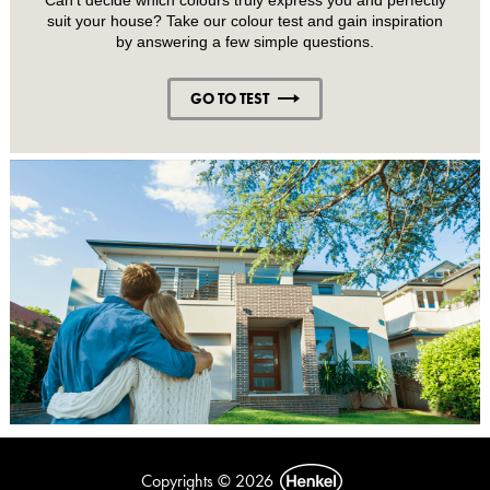
suit your house? Take our colour test and gain inspiration
by answering a few simple questions.
GO TO TEST
Copyrights © 2026