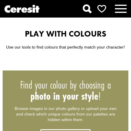
PLAY WITH COLOURS
Use our tools to find colours that perfectly match your character!
Find your colour by choosing a
photo in your style
!
Browse images in our photo gallery or upload your own
and check which unique colours from our palettes are
hidden within them.