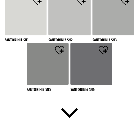
SANTORINI1 SN1
SANTORINI2 SN2
SANTORINI3 SN3
SANTORINI5 SN5
SANTORINI6 SN6