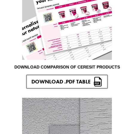
DOWNLOAD COMPARISON OF CERESIT PRODUCTS
DOWNLOAD .PDF TABLE