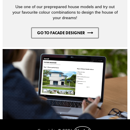
Use one of our preprepared house models and try out
your favourite colour combinations to design the house of
your dreams!
GO TO FACADE DESIGNER