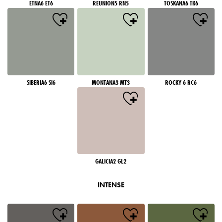
ETNA6 ET6
REUNION5 RN5
TOSKANA6 TK6
SIBERIA6 SI6
MONTANA3 MT3
ROCKY 6 RC6
GALICIA2 GL2
INTENSE