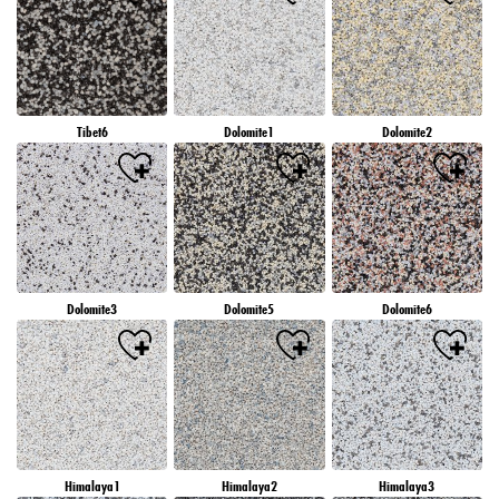
Tibet6
Dolomite1
Dolomite2
Dolomite3
Dolomite5
Dolomite6
Himalaya1
Himalaya2
Himalaya3