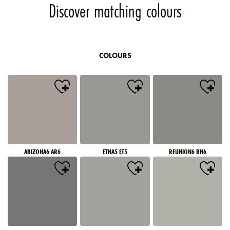
Discover matching colours
COLOURS
ARIZONA6 AR6
ETNA5 ET5
REUNION6 RN6