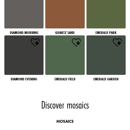
DIAMOND MORNING
QUARTZ SAND
EMERALD PARK
DIAMOND EVENING
EMERALD FIELD
EMERALD GARDEN
Discover mosaics
MOSAICS