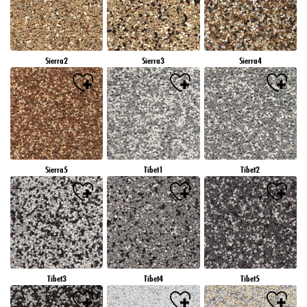
Sierra2
Sierra3
Sierra4
Sierra5
Tibet1
Tibet2
Tibet3
Tibet4
Tibet5