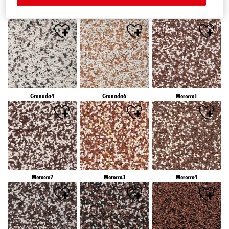
Granada1
Granada2
Granada3
Granada4
Granada6
Morocco1
Morocco2
Morocco3
Morocco4