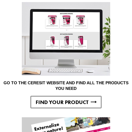
GO TO THE CERESIT WEBSITE AND FIND ALL THE PRODUCTS
YOU NEED
FIND YOUR PRODUCT