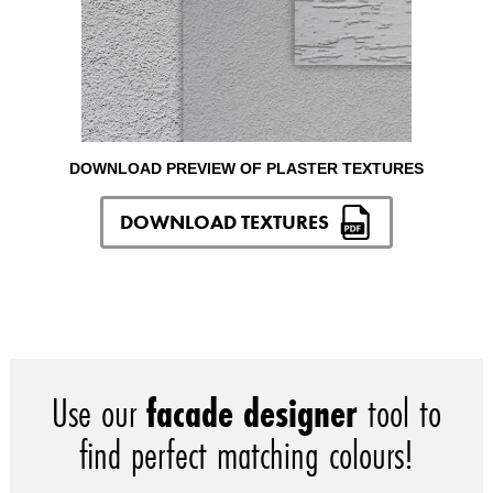
DOWNLOAD PREVIEW OF PLASTER TEXTURES
DOWNLOAD TEXTURES
Use our
facade designer
tool to
find perfect matching colours!