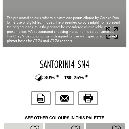
The presented colours refer to plasters and paints offered by Ceresit. Due
to the use of digital techniques, the presented colours might not represent
the original ones, thus they cannot be considered as a reliable colour
presentation. We recommend checking the authentic colour samples.
The Grey Vibes color range is designed for use with special transparent
plaster bases for CT 74 and CT 76 renders.
SANTORINI4 SN4
30%
25%
SEE OTHER COLOURS IN THIS PALETTE