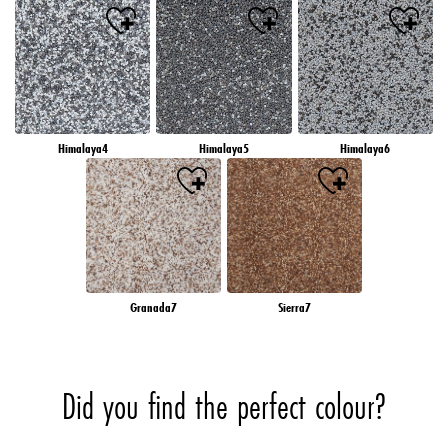
Himalaya4
Himalaya5
Himalaya6
Granada7
Sierra7
Did you find the perfect colour?