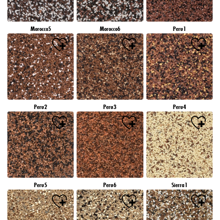
Morocco5
Morocco6
Peru1
Peru2
Peru3
Peru4
Peru5
Peru6
Sierra1