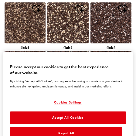
Chile1
Chile2
Chile3
Please accept our cookies to get the best experience
of our website.
By clicking “Accept All Cookies”, you agree to the storing of cookies on your device to
enhance site navigation, analyze site usage, and assist in our marketing efforts.
Chile4
Chile5
Chile6
Cookies Settings
Accept All Cookies
Reject All