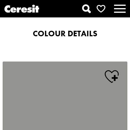
COLOUR DETAILS