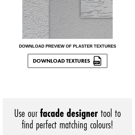
DOWNLOAD PREVIEW OF PLASTER TEXTURES
DOWNLOAD TEXTURES
Use our
facade designer
tool to
find perfect matching colours!