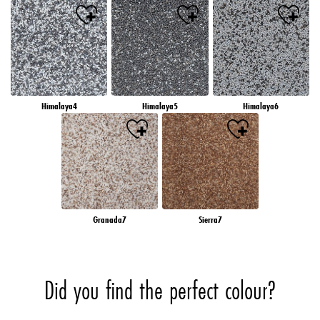
Himalaya4
Himalaya5
Himalaya6
Granada7
Sierra7
Did you find the perfect colour?