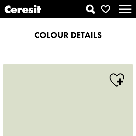
COLOUR DETAILS