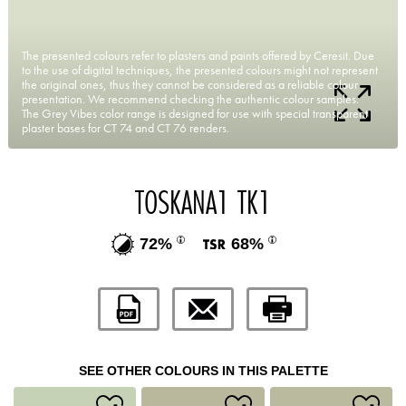
The presented colours refer to plasters and paints offered by Ceresit. Due
to the use of digital techniques, the presented colours might not represent
the original ones, thus they cannot be considered as a reliable colour
presentation. We recommend checking the authentic colour samples.
The Grey Vibes color range is designed for use with special transparent
plaster bases for CT 74 and CT 76 renders.
TOSKANA1 TK1
72%
68%
SEE OTHER COLOURS IN THIS PALETTE