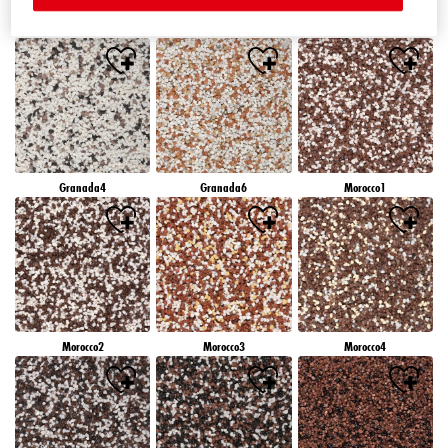
Granada1
Granada2
Granada3
Granada4
Granada6
Morocco1
Morocco2
Morocco3
Morocco4