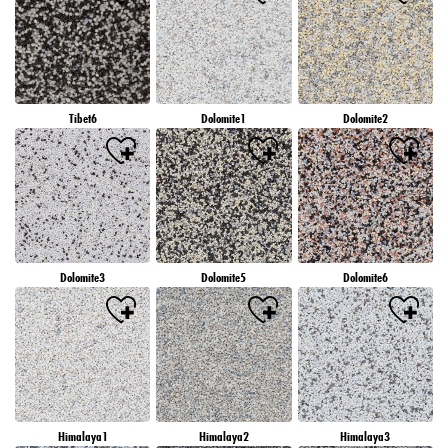
Tibet6
Dolomite1
Dolomite2
Dolomite3
Dolomite5
Dolomite6
Himalaya1
Himalaya2
Himalaya3