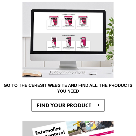
GO TO THE CERESIT WEBSITE AND FIND ALL THE PRODUCTS
YOU NEED
FIND YOUR PRODUCT