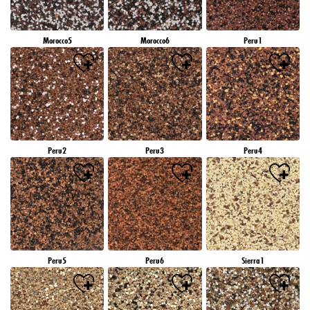
Morocco5
Morocco6
Peru1
Peru2
Peru3
Peru4
Peru5
Peru6
Sierra1