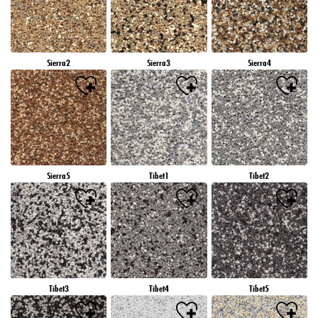
Sierra2
Sierra3
Sierra4
Sierra5
Tibet1
Tibet2
Tibet3
Tibet4
Tibet5