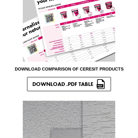
DOWNLOAD COMPARISON OF CERESIT PRODUCTS
DOWNLOAD .PDF TABLE