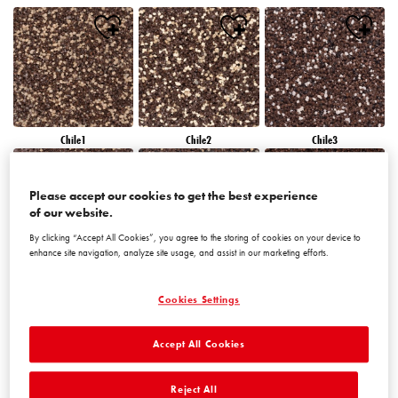
Chile1
Chile2
Chile3
Please accept our cookies to get the best experience
of our website.
By clicking “Accept All Cookies”, you agree to the storing of cookies on your device to
enhance site navigation, analyze site usage, and assist in our marketing efforts.
Chile4
Chile5
Chile6
Cookies Settings
Accept All Cookies
Reject All