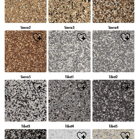
Sierra2
Sierra3
Sierra4
Sierra5
Tibet1
Tibet2
Tibet3
Tibet4
Tibet5