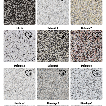
Tibet6
Dolomite1
Dolomite2
Dolomite3
Dolomite5
Dolomite6
Himalaya1
Himalaya2
Himalaya3