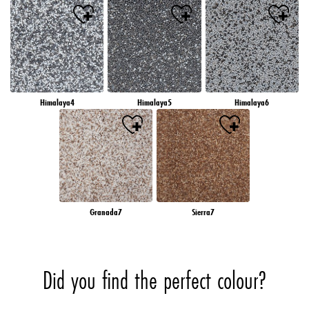
Himalaya4
Himalaya5
Himalaya6
Granada7
Sierra7
Did you find the perfect colour?