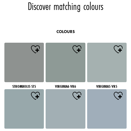
Discover matching colours
COLOURS
STROMBOLI5 ST5
VIRGINIA6 VR6
VIRGINIA5 VR5