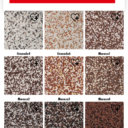
Granada1
Granada2
Granada3
Granada4
Granada6
Morocco1
Morocco2
Morocco3
Morocco4