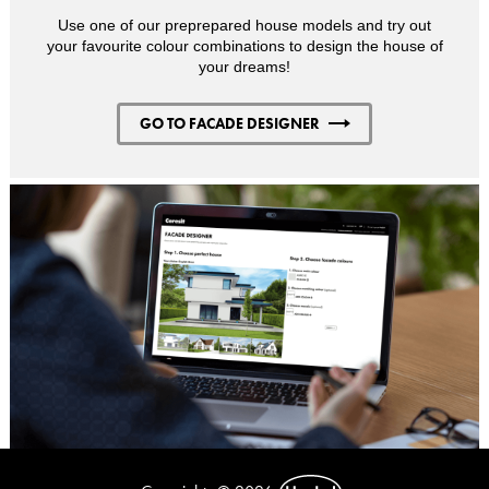
Use one of our preprepared house models and try out
your favourite colour combinations to design the house of
your dreams!
GO TO FACADE DESIGNER