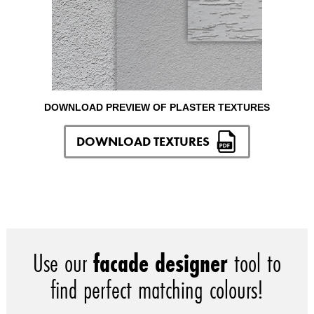
DOWNLOAD PREVIEW OF PLASTER TEXTURES
DOWNLOAD TEXTURES
Use our
facade designer
tool to
find perfect matching colours!