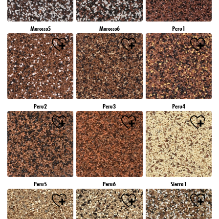
Morocco5
Morocco6
Peru1
Peru2
Peru3
Peru4
Peru5
Peru6
Sierra1