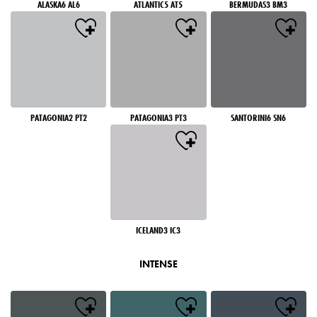
ALASKA6 AL6
ATLANTIC5 AT5
BERMUDAS3 BM3
PATAGONIA2 PT2
PATAGONIA3 PT3
SANTORINI6 SN6
ICELAND3 IC3
INTENSE