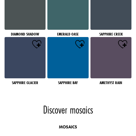
DIAMOND SHADOW
EMERALD OASE
SAPPHIRE CREEK
SAPPHIRE GLACIER
SAPPHIRE BAY
AMETHYST RAIN
Discover mosaics
MOSAICS