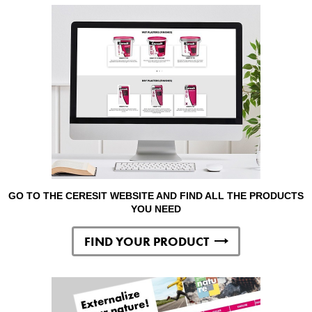
GO TO THE CERESIT WEBSITE AND FIND ALL THE PRODUCTS
YOU NEED
FIND YOUR PRODUCT