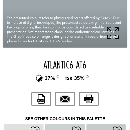
The presented colours refer to plasters and paints offered by Ceresit. Due
to the use of digital techniques, the presented colours might not represent
the original ones, thus they cannot be considered as a reliable colour
presentation. We recommend checking the authentic colour samples.
The Grey Vibes color range is designed for use with special transparent
plaster bases for CT 74 and CT 76 renders.
ATLANTIC6 AT6
37%
35%
SEE OTHER COLOURS IN THIS PALETTE