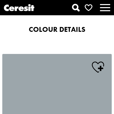
COLOUR DETAILS