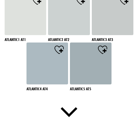
ATLANTIC1 AT1
ATLANTIC2 AT2
ATLANTIC3 AT3
ATLANTIC4 AT4
ATLANTIC5 AT5