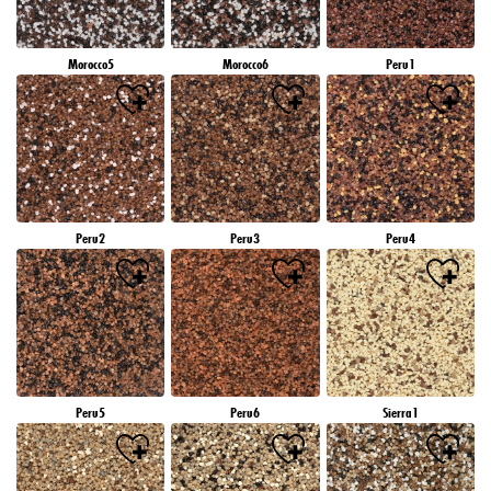
Morocco5
Morocco6
Peru1
Peru2
Peru3
Peru4
Peru5
Peru6
Sierra1