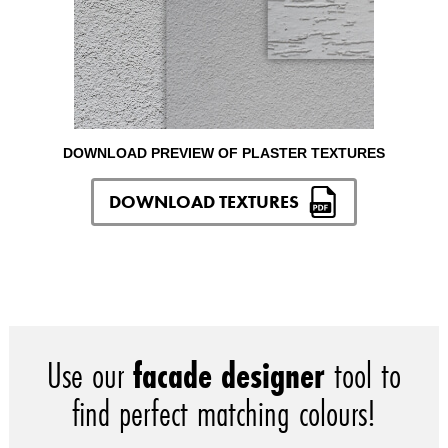
DOWNLOAD PREVIEW OF PLASTER TEXTURES
DOWNLOAD TEXTURES
Use our
facade designer
tool to
find perfect matching colours!