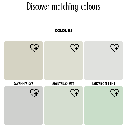
Discover matching colours
COLOURS
SAVANNE5 SV5
MONTANA2 MT2
LANZAROTE1 LN1