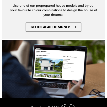
Use one of our preprepared house models and try out
your favourite colour combinations to design the house of
your dreams!
GO TO FACADE DESIGNER