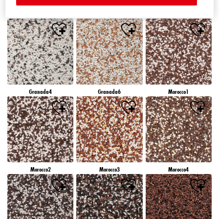
Granada1
Granada2
Granada3
Granada4
Granada6
Morocco1
Morocco2
Morocco3
Morocco4