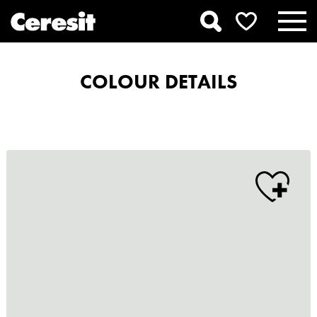
COLOUR DETAILS