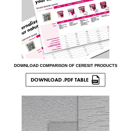
DOWNLOAD COMPARISON OF CERESIT PRODUCTS
DOWNLOAD .PDF TABLE