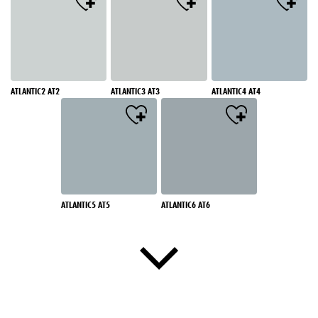
ATLANTIC2 AT2
ATLANTIC3 AT3
ATLANTIC4 AT4
ATLANTIC5 AT5
ATLANTIC6 AT6