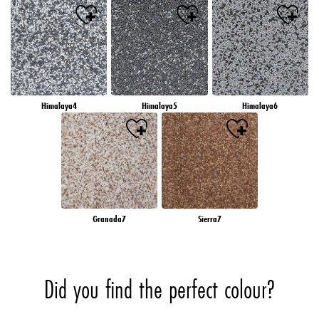
Himalaya4
Himalaya5
Himalaya6
Granada7
Sierra7
Did you find the perfect colour?