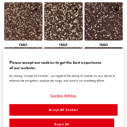
Chile1
Chile2
Chile3
Please accept our cookies to get the best experience
of our website.
By clicking “Accept All Cookies”, you agree to the storing of cookies on your device to
enhance site navigation, analyze site usage, and assist in our marketing efforts.
Chile4
Chile5
Chile6
Cookies Settings
Accept All Cookies
Reject All