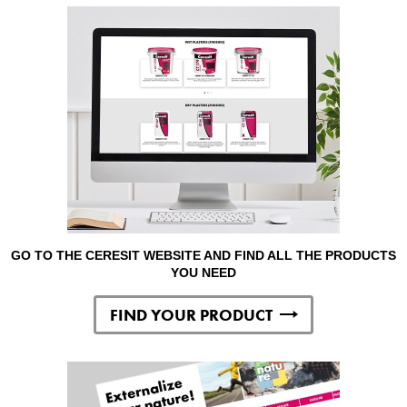
GO TO THE CERESIT WEBSITE AND FIND ALL THE PRODUCTS
YOU NEED
FIND YOUR PRODUCT