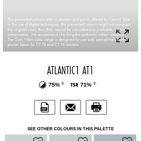
The presented colours refer to plasters and paints offered by Ceresit. Due
to the use of digital techniques, the presented colours might not represent
the original ones, thus they cannot be considered as a reliable colour
presentation. We recommend checking the authentic colour samples.
The Grey Vibes color range is designed for use with special transparent
plaster bases for CT 74 and CT 76 renders.
ATLANTIC1 AT1
75%
71%
SEE OTHER COLOURS IN THIS PALETTE