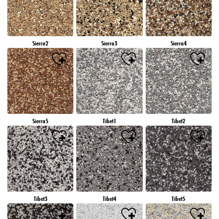
Sierra2
Sierra3
Sierra4
Sierra5
Tibet1
Tibet2
Tibet3
Tibet4
Tibet5