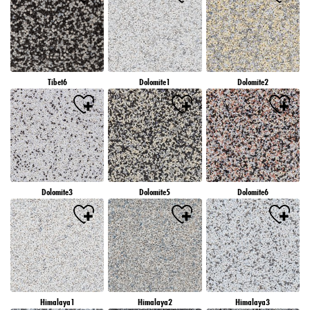
Tibet6
Dolomite1
Dolomite2
Dolomite3
Dolomite5
Dolomite6
Himalaya1
Himalaya2
Himalaya3