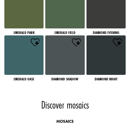
EMERALD PARK
EMERALD FIELD
DIAMOND EVENING
EMERALD OASE
DIAMOND SHADOW
DIAMOND NIGHT
Discover mosaics
MOSAICS