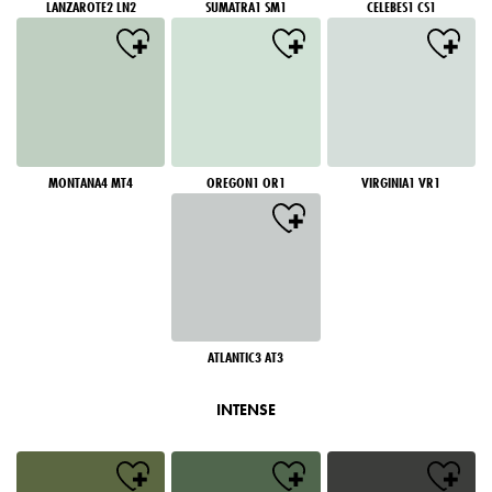
LANZAROTE2 LN2
SUMATRA1 SM1
CELEBES1 CS1
MONTANA4 MT4
OREGON1 OR1
VIRGINIA1 VR1
ATLANTIC3 AT3
INTENSE