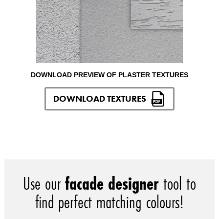
DOWNLOAD PREVIEW OF PLASTER TEXTURES
DOWNLOAD TEXTURES
Use our
facade designer
tool to
find perfect matching colours!