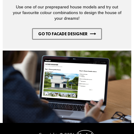
Use one of our preprepared house models and try out
your favourite colour combinations to design the house of
your dreams!
GO TO FACADE DESIGNER