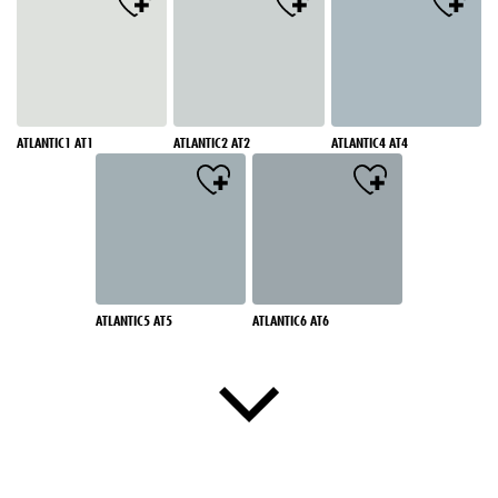
ATLANTIC1 AT1
ATLANTIC2 AT2
ATLANTIC4 AT4
ATLANTIC5 AT5
ATLANTIC6 AT6