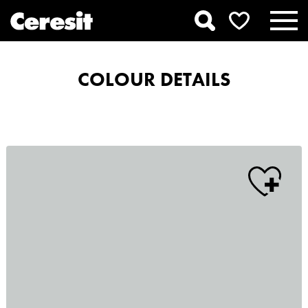
COLOUR DETAILS