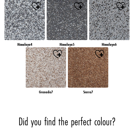
Himalaya4
Himalaya5
Himalaya6
Granada7
Sierra7
Did you find the perfect colour?