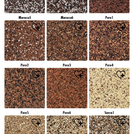
Morocco5
Morocco6
Peru1
Peru2
Peru3
Peru4
Peru5
Peru6
Sierra1