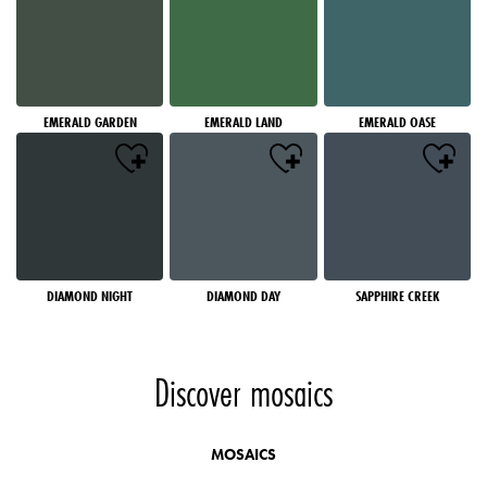
EMERALD GARDEN
EMERALD LAND
EMERALD OASE
DIAMOND NIGHT
DIAMOND DAY
SAPPHIRE CREEK
Discover mosaics
MOSAICS