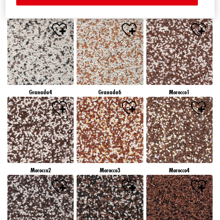
Granada1
Granada2
Granada3
Granada4
Granada6
Morocco1
Morocco2
Morocco3
Morocco4