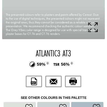
The presented colours refer to plasters and paints offered by Ceresit. Due
to the use of digital techniques, the presented colours might not represent
the original ones, thus they cannot be considered as a reliable colour
presentation. We recommend checking the authentic colour samples.
The Grey Vibes color range is designed for use with special transparent
plaster bases for CT 74 and CT 76 renders.
ATLANTIC3 AT3
59%
56%
SEE OTHER COLOURS IN THIS PALETTE