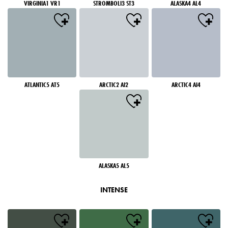
VIRGINIA1 VR1
STROMBOLI3 ST3
ALASKA4 AL4
ATLANTIC5 AT5
ARCTIC2 AI2
ARCTIC4 AI4
ALASKA5 AL5
INTENSE