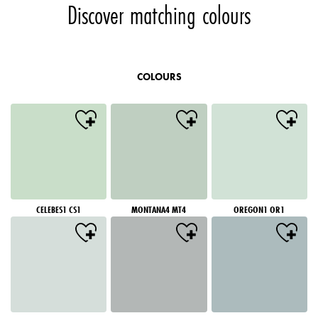
Discover matching colours
COLOURS
CELEBES1 CS1
MONTANA4 MT4
OREGON1 OR1