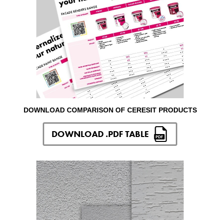
DOWNLOAD COMPARISON OF CERESIT PRODUCTS
DOWNLOAD .PDF TABLE