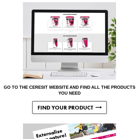
GO TO THE CERESIT WEBSITE AND FIND ALL THE PRODUCTS
YOU NEED
FIND YOUR PRODUCT