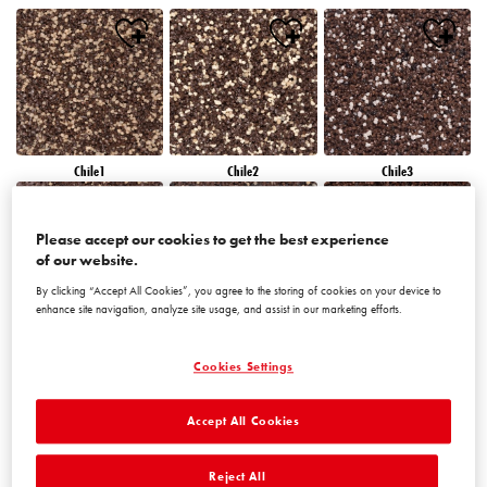
Chile1
Chile2
Chile3
Please accept our cookies to get the best experience
of our website.
By clicking “Accept All Cookies”, you agree to the storing of cookies on your device to
enhance site navigation, analyze site usage, and assist in our marketing efforts.
Chile4
Chile5
Chile6
Cookies Settings
Accept All Cookies
Reject All