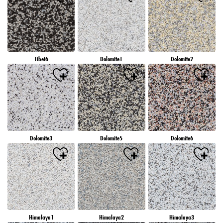
Tibet6
Dolomite1
Dolomite2
Dolomite3
Dolomite5
Dolomite6
Himalaya1
Himalaya2
Himalaya3