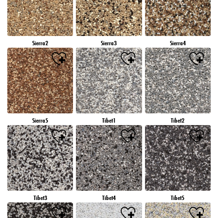
Sierra2
Sierra3
Sierra4
Sierra5
Tibet1
Tibet2
Tibet3
Tibet4
Tibet5