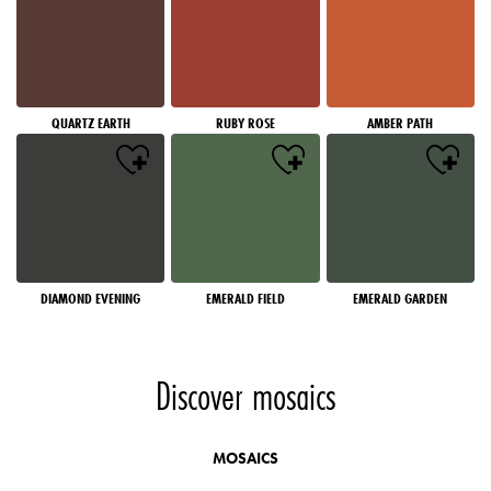
QUARTZ EARTH
RUBY ROSE
AMBER PATH
DIAMOND EVENING
EMERALD FIELD
EMERALD GARDEN
Discover mosaics
MOSAICS