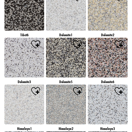
Tibet6
Dolomite1
Dolomite2
Dolomite3
Dolomite5
Dolomite6
Himalaya1
Himalaya2
Himalaya3