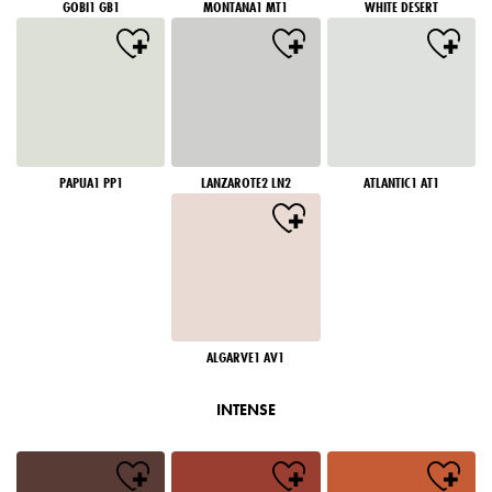
GOBI1 GB1
MONTANA1 MT1
WHITE DESERT
PAPUA1 PP1
LANZAROTE2 LN2
ATLANTIC1 AT1
ALGARVE1 AV1
INTENSE