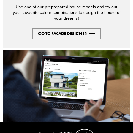
Use one of our preprepared house models and try out
your favourite colour combinations to design the house of
your dreams!
GO TO FACADE DESIGNER