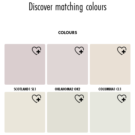
Discover matching colours
COLOURS
SCOTLAND1 SL1
OKLAHOMA2 OK2
COLUMBIA1 CL1