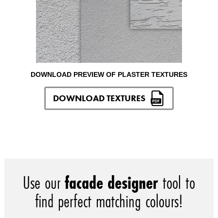
DOWNLOAD PREVIEW OF PLASTER TEXTURES
DOWNLOAD TEXTURES
Use our
facade designer
tool to
find perfect matching colours!