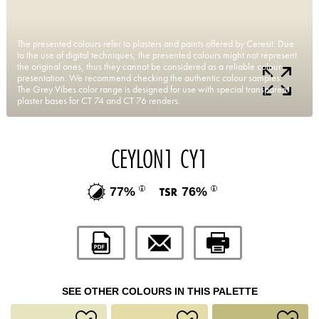
The presented colours refer to plasters and paints offered by Ceresit. Due
to the use of digital techniques, the presented colours might not represent
the original ones, thus they cannot be considered as a reliable colour
presentation. We recommend checking the authentic colour samples.
The Grey Vibes color range is designed for use with special transparent
plaster bases for CT 74 and CT 76 renders.
CEYLON1 CY1
77%
76%
SEE OTHER COLOURS IN THIS PALETTE