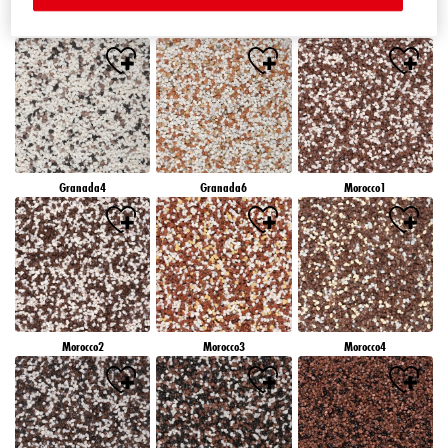
Granada1
Granada2
Granada3
Granada4
Granada6
Morocco1
Morocco2
Morocco3
Morocco4