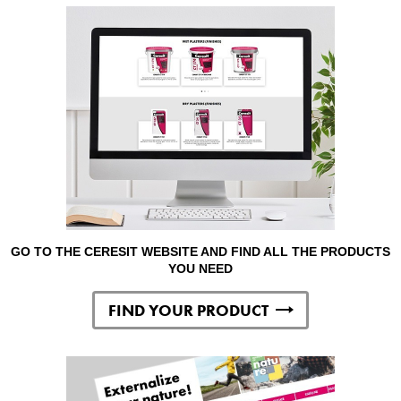
GO TO THE CERESIT WEBSITE AND FIND ALL THE PRODUCTS
YOU NEED
FIND YOUR PRODUCT