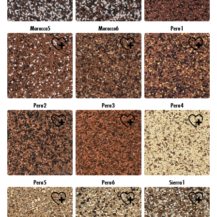
Morocco5
Morocco6
Peru1
Peru2
Peru3
Peru4
Peru5
Peru6
Sierra1