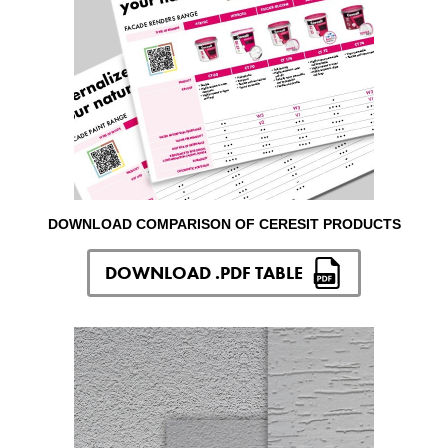
DOWNLOAD COMPARISON OF CERESIT PRODUCTS
DOWNLOAD .PDF TABLE