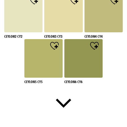
CEYLON2 CY2
CEYLON3 CY3
CEYLON4 CY4
CEYLON5 CY5
CEYLON6 CY6