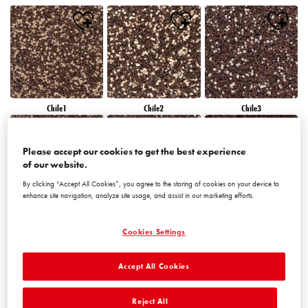
Chile1
Chile2
Chile3
Please accept our cookies to get the best experience
of our website.
By clicking “Accept All Cookies”, you agree to the storing of cookies on your device to
enhance site navigation, analyze site usage, and assist in our marketing efforts.
Chile4
Chile5
Chile6
Cookies Settings
Accept All Cookies
Reject All