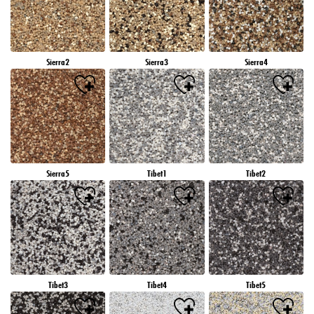
Sierra2
Sierra3
Sierra4
Sierra5
Tibet1
Tibet2
Tibet3
Tibet4
Tibet5