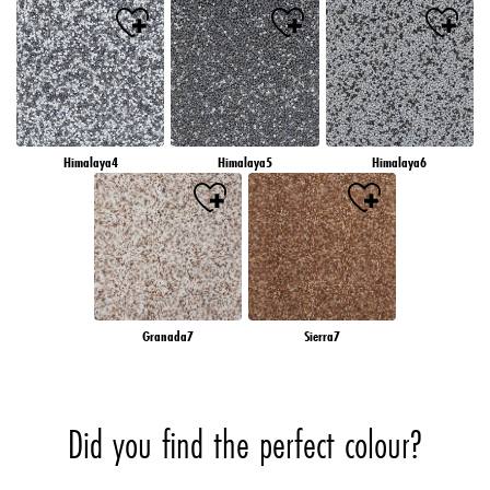
Himalaya4
Himalaya5
Himalaya6
Granada7
Sierra7
Did you find the perfect colour?