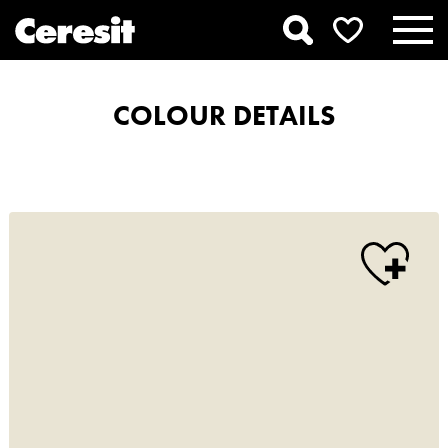
COLOUR DETAILS