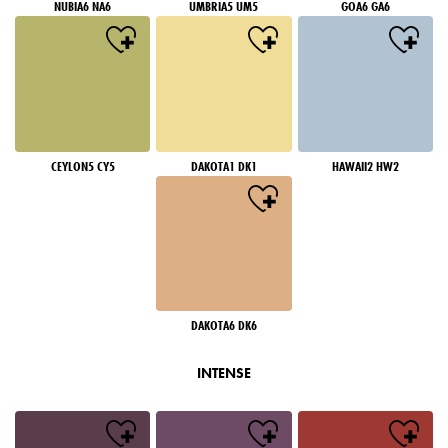
NUBIA6 NA6
UMBRIA5 UM5
GOA6 GA6
CEYLON5 CY5
DAKOTA1 DK1
HAWAII2 HW2
DAKOTA6 DK6
INTENSE