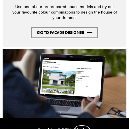
Use one of our preprepared house models and try out
your favourite colour combinations to design the house of
your dreams!
GO TO FACADE DESIGNER