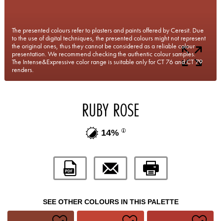
The presented colours refer to plasters and paints offered by Ceresit. Due
to the use of digital techniques, the presented colours might not represent
the original ones, thus they cannot be considered as a reliable colour
presentation. We recommend checking the authentic colour samples.
The Intense&Expressive color range is suitable only for CT 76 and CT 79
renders.
RUBY ROSE
14%
SEE OTHER COLOURS IN THIS PALETTE