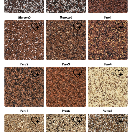
Morocco5
Morocco6
Peru1
Peru2
Peru3
Peru4
Peru5
Peru6
Sierra1