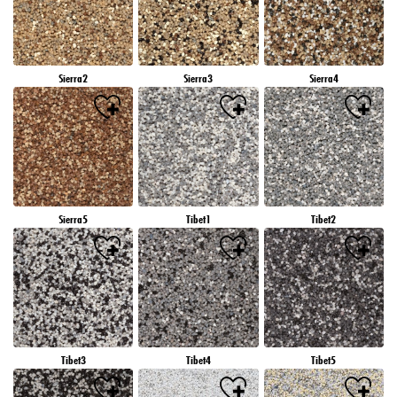
Sierra2
Sierra3
Sierra4
Sierra5
Tibet1
Tibet2
Tibet3
Tibet4
Tibet5