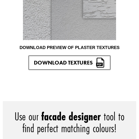
DOWNLOAD PREVIEW OF PLASTER TEXTURES
DOWNLOAD TEXTURES
Use our
facade designer
tool to
find perfect matching colours!