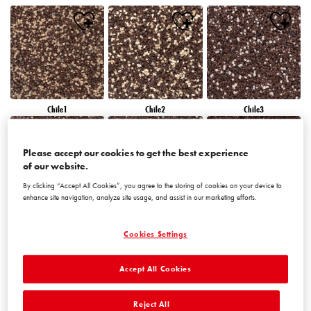
Chile1
Chile2
Chile3
Please accept our cookies to get the best experience
of our website.
By clicking “Accept All Cookies”, you agree to the storing of cookies on your device to
enhance site navigation, analyze site usage, and assist in our marketing efforts.
Chile4
Chile5
Chile6
Cookies Settings
Accept All Cookies
Reject All