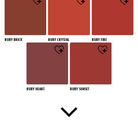
RUBY BRICK
RUBY CRYSTAL
RUBY FIRE
RUBY HEART
RUBY SUNSET