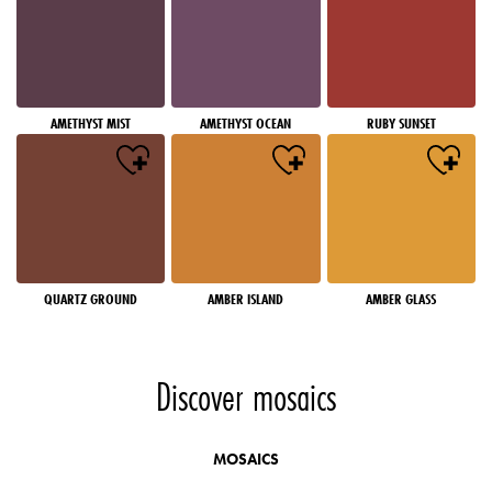
AMETHYST MIST
AMETHYST OCEAN
RUBY SUNSET
QUARTZ GROUND
AMBER ISLAND
AMBER GLASS
Discover mosaics
MOSAICS