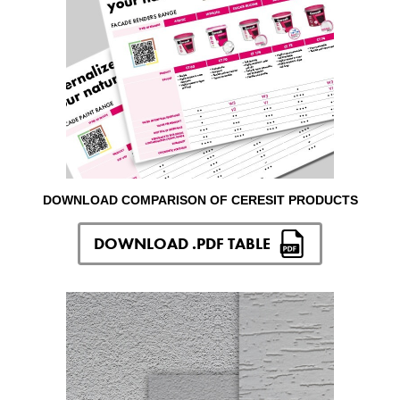
DOWNLOAD COMPARISON OF CERESIT PRODUCTS
DOWNLOAD .PDF TABLE