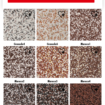
Granada1
Granada2
Granada3
Granada4
Granada6
Morocco1
Morocco2
Morocco3
Morocco4