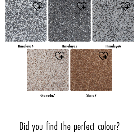
Himalaya4
Himalaya5
Himalaya6
Granada7
Sierra7
Did you find the perfect colour?