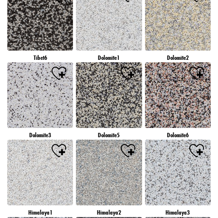
Tibet6
Dolomite1
Dolomite2
Dolomite3
Dolomite5
Dolomite6
Himalaya1
Himalaya2
Himalaya3