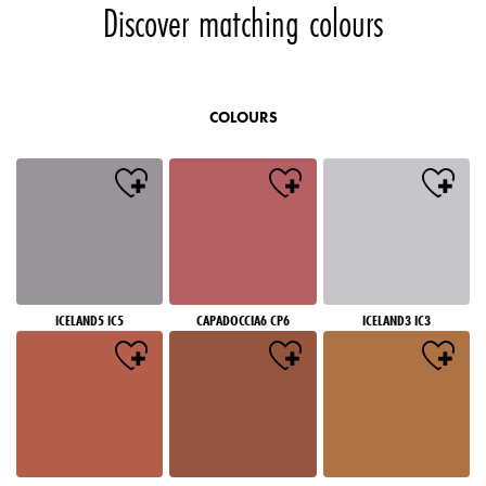
Discover matching colours
COLOURS
ICELAND5 IC5
CAPADOCCIA6 CP6
ICELAND3 IC3