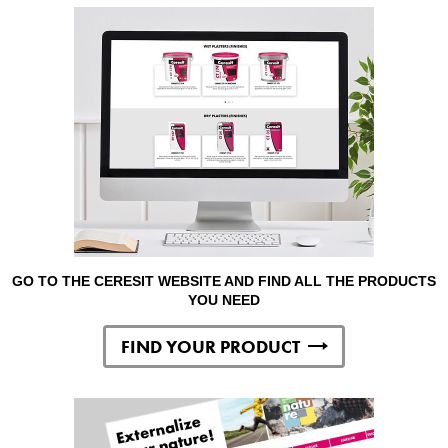
GO TO THE CERESIT WEBSITE AND FIND ALL THE PRODUCTS
YOU NEED
FIND YOUR PRODUCT