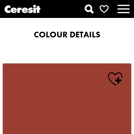
COLOUR DETAILS