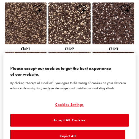
Chile1
Chile2
Chile3
Please accept our cookies to get the best experience
of our website.
By clicking “Accept All Cookies”, you agree to the storing of cookies on your device to
enhance site navigation, analyze site usage, and assist in our marketing efforts.
Chile4
Chile5
Chile6
Cookies Settings
Accept All Cookies
Reject All