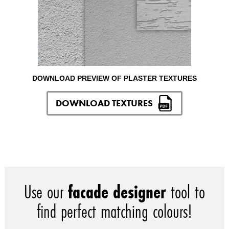
DOWNLOAD PREVIEW OF PLASTER TEXTURES
DOWNLOAD TEXTURES
Use our
facade designer
tool to
find perfect matching colours!