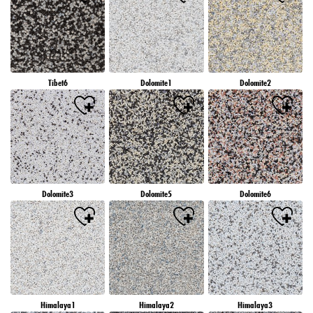
Tibet6
Dolomite1
Dolomite2
Dolomite3
Dolomite5
Dolomite6
Himalaya1
Himalaya2
Himalaya3