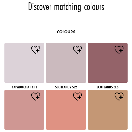
Discover matching colours
COLOURS
CAPADOCCIA1 CP1
SCOTLAND2 SL2
SCOTLAND5 SL5