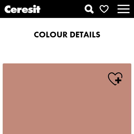
COLOUR DETAILS