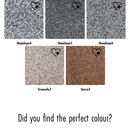
Himalaya4
Himalaya5
Himalaya6
Granada7
Sierra7
Did you find the perfect colour?