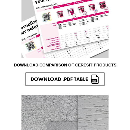
DOWNLOAD COMPARISON OF CERESIT PRODUCTS
DOWNLOAD .PDF TABLE