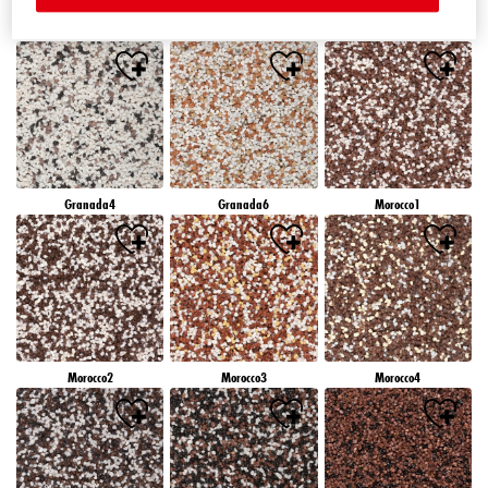
Granada1
Granada2
Granada3
Granada4
Granada6
Morocco1
Morocco2
Morocco3
Morocco4