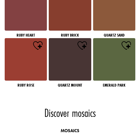
RUBY HEART
RUBY BRICK
QUARTZ SAND
RUBY ROSE
QUARTZ MOUNT
EMERALD PARK
Discover mosaics
MOSAICS