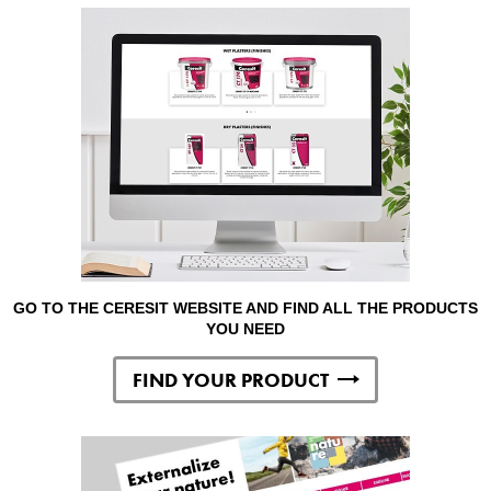
GO TO THE CERESIT WEBSITE AND FIND ALL THE PRODUCTS
YOU NEED
FIND YOUR PRODUCT