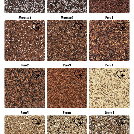
Morocco5
Morocco6
Peru1
Peru2
Peru3
Peru4
Peru5
Peru6
Sierra1