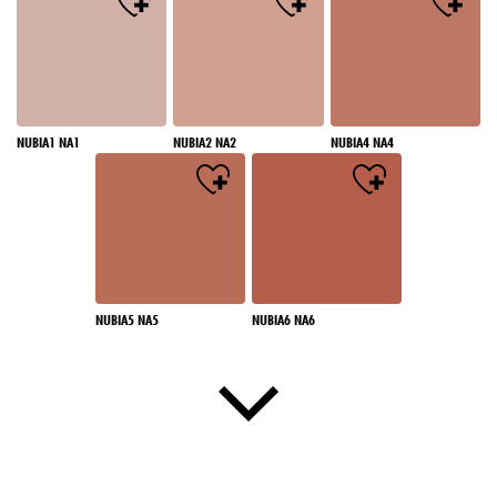
NUBIA1 NA1
NUBIA2 NA2
NUBIA4 NA4
NUBIA5 NA5
NUBIA6 NA6