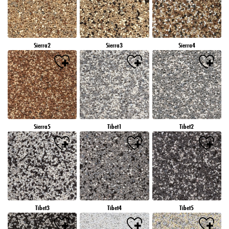
Sierra2
Sierra3
Sierra4
Sierra5
Tibet1
Tibet2
Tibet3
Tibet4
Tibet5