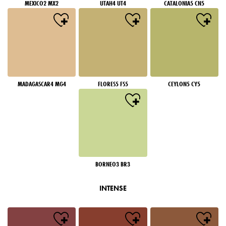
MEXICO2 MX2
UTAH4 UT4
CATALONIA5 CN5
MADAGASCAR4 MG4
FLORES5 FS5
CEYLON5 CY5
BORNEO3 BR3
INTENSE