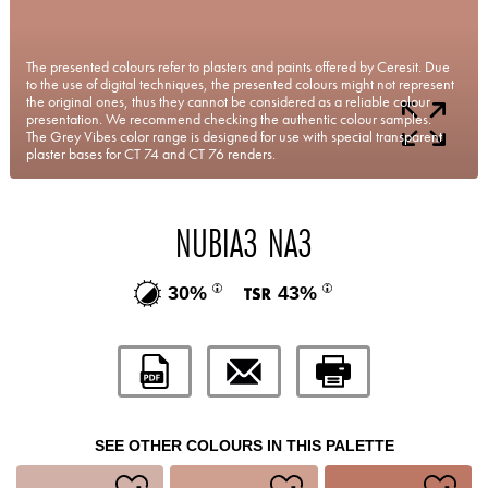
The presented colours refer to plasters and paints offered by Ceresit. Due
to the use of digital techniques, the presented colours might not represent
the original ones, thus they cannot be considered as a reliable colour
presentation. We recommend checking the authentic colour samples.
The Grey Vibes color range is designed for use with special transparent
plaster bases for CT 74 and CT 76 renders.
NUBIA3 NA3
30%
43%
SEE OTHER COLOURS IN THIS PALETTE