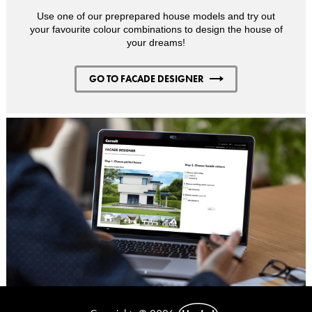
Use one of our preprepared house models and try out
your favourite colour combinations to design the house of
your dreams!
GO TO FACADE DESIGNER