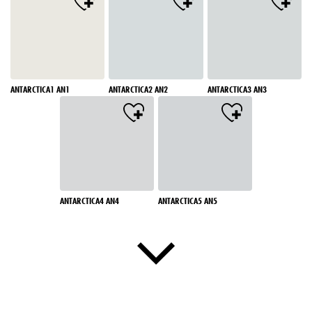
ANTARCTICA1 AN1
ANTARCTICA2 AN2
ANTARCTICA3 AN3
ANTARCTICA4 AN4
ANTARCTICA5 AN5