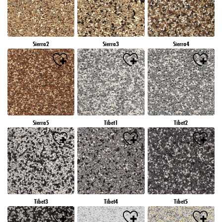
Sierra2
Sierra3
Sierra4
Sierra5
Tibet1
Tibet2
Tibet3
Tibet4
Tibet5