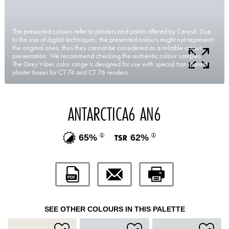
The presented colours refer to plasters and paints offered by Ceresit. Due
to the use of digital techniques, the presented colours might not represent
the original ones, thus they cannot be considered as a reliable colour
presentation. We recommend checking the authentic colour samples.
The Grey Vibes color range is designed for use with special transparent
plaster bases for CT 74 and CT 76 renders.
ANTARCTICA6 AN6
65%
62%
SEE OTHER COLOURS IN THIS PALETTE