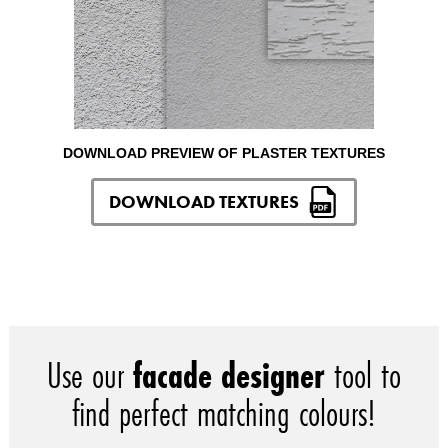
DOWNLOAD PREVIEW OF PLASTER TEXTURES
DOWNLOAD TEXTURES
Use our
facade designer
tool to
find perfect matching colours!