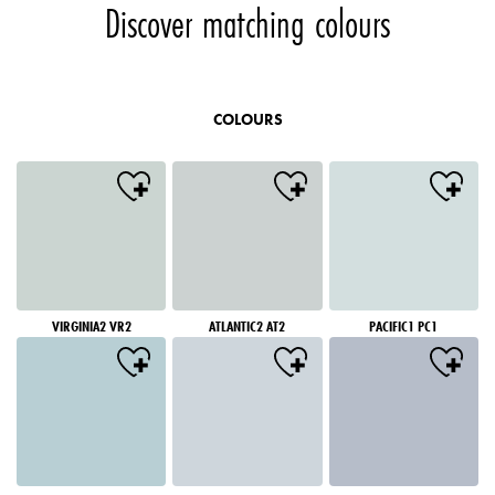
Discover matching colours
COLOURS
VIRGINIA2 VR2
ATLANTIC2 AT2
PACIFIC1 PC1