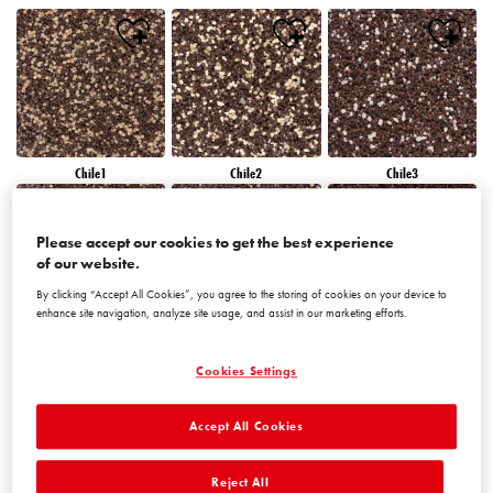
Chile1
Chile2
Chile3
Please accept our cookies to get the best experience
of our website.
By clicking “Accept All Cookies”, you agree to the storing of cookies on your device to
enhance site navigation, analyze site usage, and assist in our marketing efforts.
Chile4
Chile5
Chile6
Cookies Settings
Accept All Cookies
Reject All