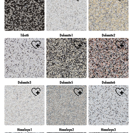
Tibet6
Dolomite1
Dolomite2
Dolomite3
Dolomite5
Dolomite6
Himalaya1
Himalaya2
Himalaya3