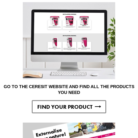
GO TO THE CERESIT WEBSITE AND FIND ALL THE PRODUCTS
YOU NEED
FIND YOUR PRODUCT