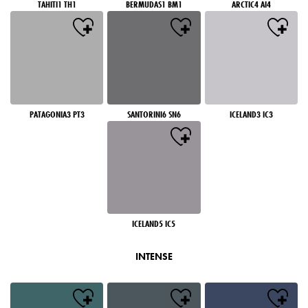
TAHITI1 TH1
BERMUDAS1 BM1
ARCTIC4 AI4
PATAGONIA3 PT3
SANTORINI6 SN6
ICELAND3 IC3
ICELAND5 IC5
INTENSE