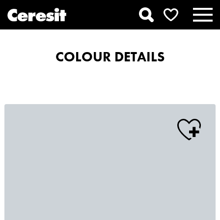
COLOUR DETAILS