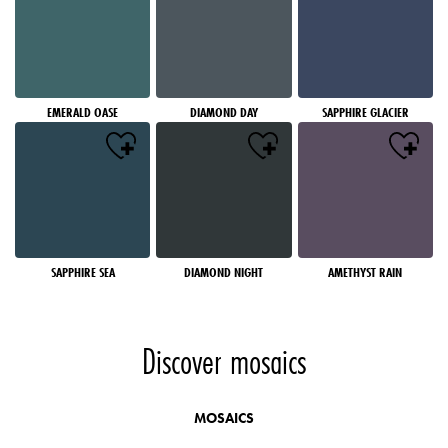
EMERALD OASE
DIAMOND DAY
SAPPHIRE GLACIER
SAPPHIRE SEA
DIAMOND NIGHT
AMETHYST RAIN
Discover mosaics
MOSAICS