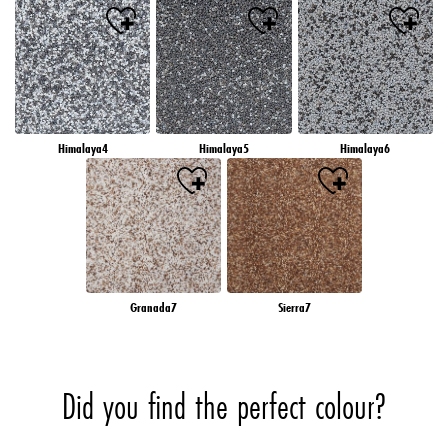
Himalaya4
Himalaya5
Himalaya6
Granada7
Sierra7
Did you find the perfect colour?