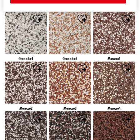
Granada1
Granada2
Granada3
Granada4
Granada6
Morocco1
Morocco2
Morocco3
Morocco4