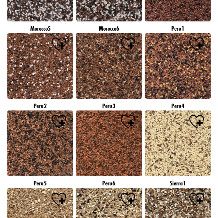
Morocco5
Morocco6
Peru1
Peru2
Peru3
Peru4
Peru5
Peru6
Sierra1