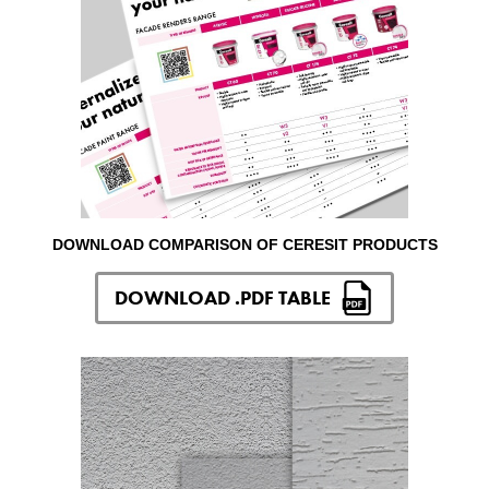
DOWNLOAD COMPARISON OF CERESIT PRODUCTS
DOWNLOAD .PDF TABLE