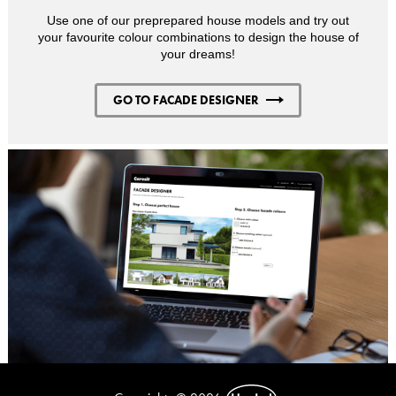
Use one of our preprepared house models and try out
your favourite colour combinations to design the house of
your dreams!
GO TO FACADE DESIGNER