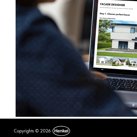
Copyrights © 2026