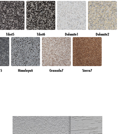
Tibet5
Tibet6
Dolomite1
Dolomite2
a5
Himalaya6
Granada7
Sierra7