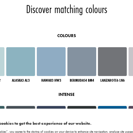
Discover matching colours
COLOURS
2
ALASKA3 AL3
HAWAII3 HW3
BERMUDAS4 BM4
LANZAROTE6 LN6
INTENSE
cookies to get the best experience of our website.
okies”, you agree to the storing of cookies on your device to enhance site navigation, analyze site usage,