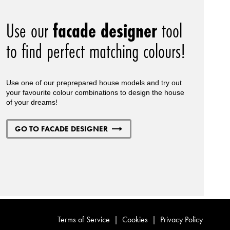
Use our
facade designer
tool
to find perfect matching colours!
Use one of our preprepared house models and try out
your favourite colour combinations to design the house
of your dreams!
GO TO FACADE DESIGNER
Terms of Service
|
Cookies
|
Privacy Policy