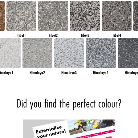
Tibet1
Tibet2
Tibet3
Tibet4
imalaya1
Himalaya2
Himalaya3
Himalaya4
Himalay
Did you find the perfect colour?