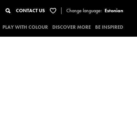
CONTACT US
Change
language:
Estonian
PLAY WITH COLOUR
DISCOVER MORE
BE INSPIRED