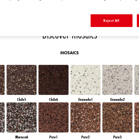
E
DIAMOND DAY
SAPPHIRE GLACIER
DIAMOND NIGHT
SAPPHIRE BAY
Reject All
Discover mosaics
MOSAICS
Chile5
Chile6
Granada1
Granada2
Morocco6
Peru1
Peru2
Peru3