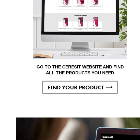
GO TO THE CERESIT WEBSITE AND FIND
ALL THE PRODUCTS YOU NEED
FIND YOUR PRODUCT