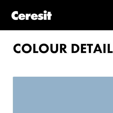
COLOUR DETAIL