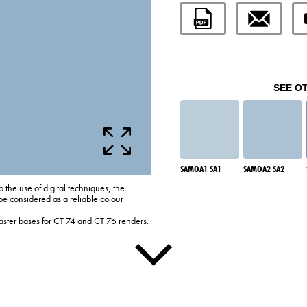
SEE O
SAMOA1 SA1
SAMOA2 SA2
o the use of digital techniques, the
be considered as a reliable colour
laster bases for CT 74 and CT 76 renders.