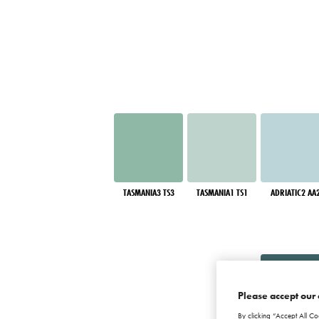
TASMANIA3 TS3
TASMANIA1 TS1
ADRIATIC2 AA
Please accept our 
By clicking “Accept All Co