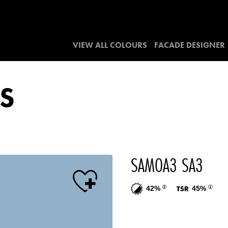
VIEW ALL COLOURS
FACADE DESIGNER
S
SAMOA3 SA3
42%
45%