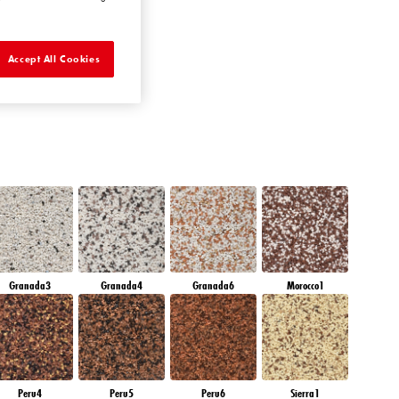
AMETHYST RAIN
Accept All Cookies
Granada3
Granada4
Granada6
Morocco1
Peru4
Peru5
Peru6
Sierra1