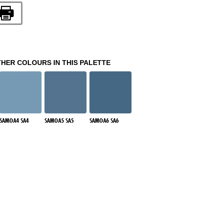
THER COLOURS IN THIS PALETTE
SAMOA4 SA4
SAMOA5 SA5
SAMOA6 SA6