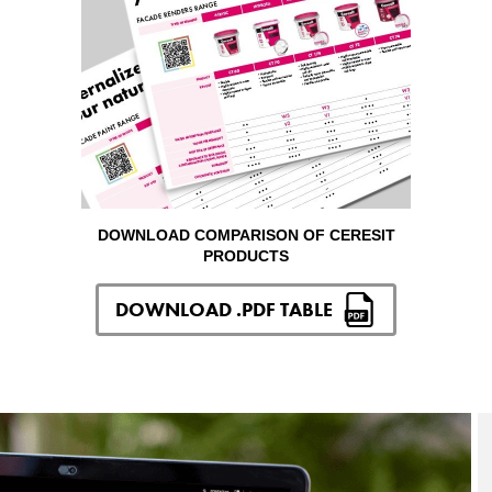
DOWNLOAD COMPARISON OF CERESIT
PRODUCTS
DOWNLOAD .PDF TABLE