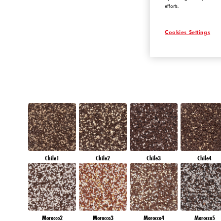
efforts.
EMERALD OAS
Cookies Settings
Chile1
Chile2
Chile3
Chile4
Morocco2
Morocco3
Morocco4
Morocco5