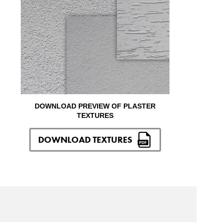
DOWNLOAD PREVIEW OF PLASTER
TEXTURES
DOWNLOAD TEXTURES