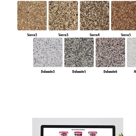
Sierra2
Sierra3
Sierra4
Sierra5
Dolomite3
Dolomite5
Dolomite6
H