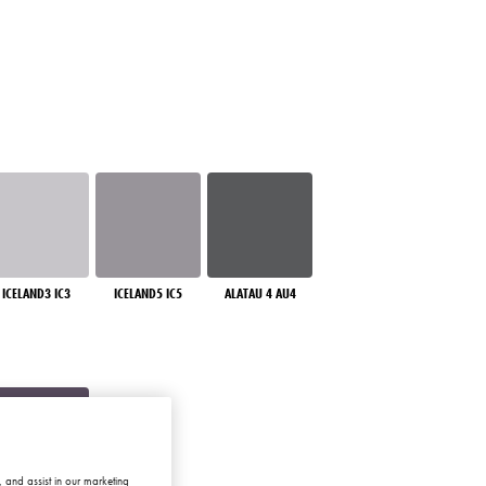
ICELAND3 IC3
ICELAND5 IC5
ALATAU 4 AU4
 and assist in our marketing