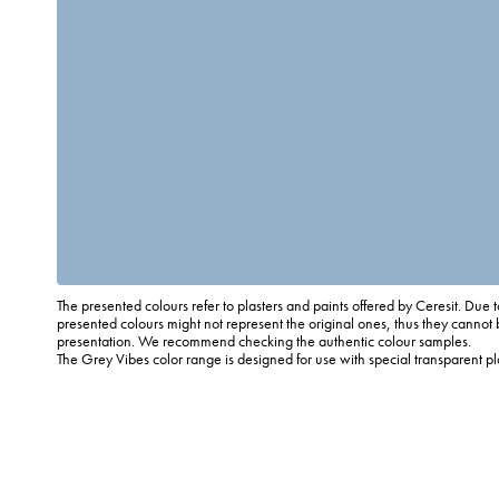
The presented colours refer to plasters and paints offered by Ceresit. Due t
presented colours might not represent the original ones, thus they cannot 
presentation. We recommend checking the authentic colour samples.
The Grey Vibes color range is designed for use with special transparent p