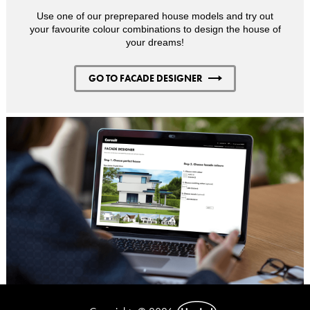
Use one of our preprepared house models and try out
your favourite colour combinations to design the house of
your dreams!
GO TO FACADE DESIGNER