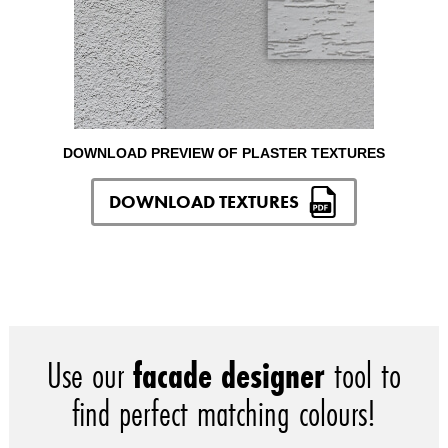
DOWNLOAD PREVIEW OF PLASTER TEXTURES
DOWNLOAD TEXTURES
Use our
facade designer
tool to
find perfect matching colours!