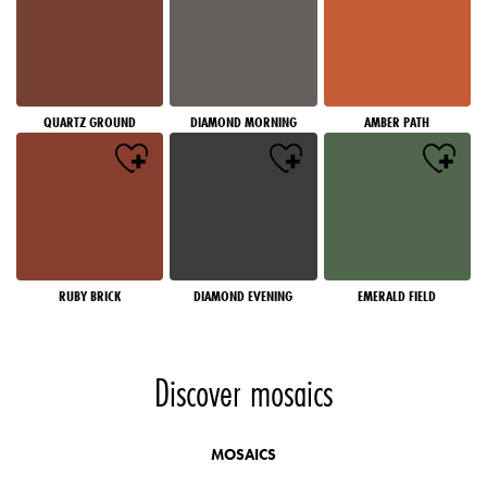
QUARTZ GROUND
DIAMOND MORNING
AMBER PATH
RUBY BRICK
DIAMOND EVENING
EMERALD FIELD
Discover mosaics
MOSAICS