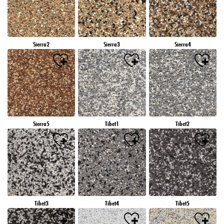
Sierra2
Sierra3
Sierra4
Sierra5
Tibet1
Tibet2
Tibet3
Tibet4
Tibet5