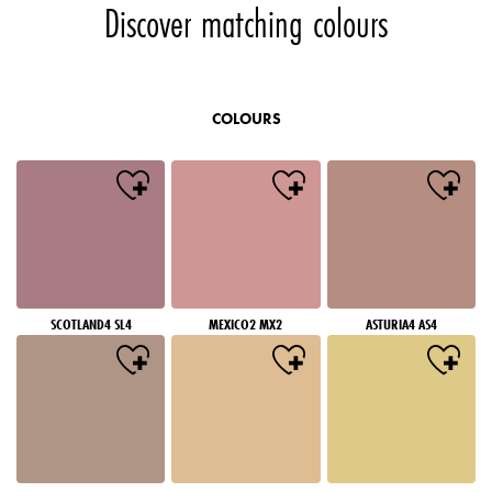
Discover matching colours
COLOURS
SCOTLAND4 SL4
MEXICO2 MX2
ASTURIA4 AS4