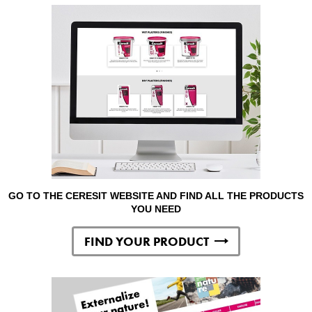
GO TO THE CERESIT WEBSITE AND FIND ALL THE PRODUCTS
YOU NEED
FIND YOUR PRODUCT