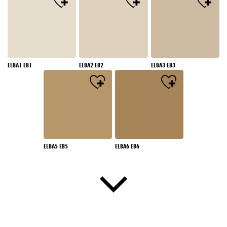
ELBA1 EB1
ELBA2 EB2
ELBA3 EB3
ELBA5 EB5
ELBA6 EB6