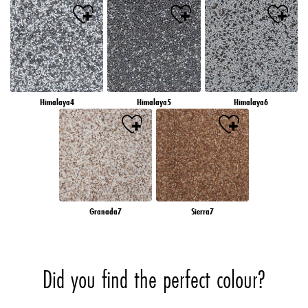
Himalaya4
Himalaya5
Himalaya6
Granada7
Sierra7
Did you find the perfect colour?