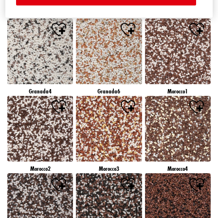
Granada1
Granada2
Granada3
Granada4
Granada6
Morocco1
Morocco2
Morocco3
Morocco4