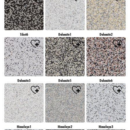
Tibet6
Dolomite1
Dolomite2
Dolomite3
Dolomite5
Dolomite6
Himalaya1
Himalaya2
Himalaya3