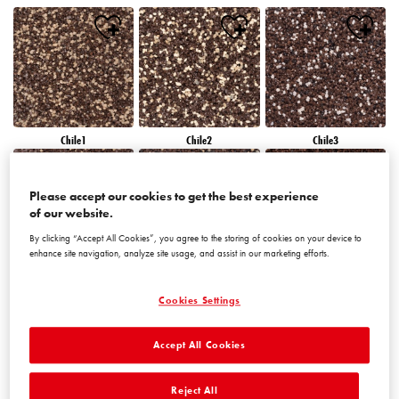
Chile1
Chile2
Chile3
Please accept our cookies to get the best experience
of our website.
By clicking “Accept All Cookies”, you agree to the storing of cookies on your device to
enhance site navigation, analyze site usage, and assist in our marketing efforts.
Chile4
Chile5
Chile6
Cookies Settings
Accept All Cookies
Reject All