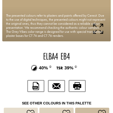
The presented colours refer to plasters and paints offered by Ceresit. Due
to the use of digital techniques, the presented colours might not represent
the original ones, thus they cannot be considered as a reliable colour
presentation. We recommend checking the authentic colour samples.
The Grey Vibes color range is designed for use with special transparent
plaster bases for CT 74 and CT 76 renders.
ELBA4 EB4
40%
39%
SEE OTHER COLOURS IN THIS PALETTE