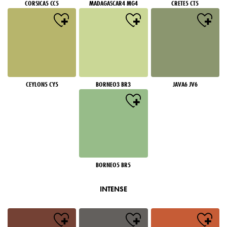
CORSICA5 CC5
MADAGASCAR4 MG4
CRETE5 CT5
CEYLON5 CY5
BORNEO3 BR3
JAVA6 JV6
BORNEO5 BR5
INTENSE