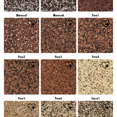
Morocco5
Morocco6
Peru1
Peru2
Peru3
Peru4
Peru5
Peru6
Sierra1