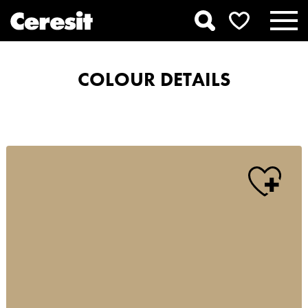
COLOUR DETAILS