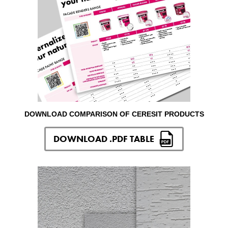
DOWNLOAD COMPARISON OF CERESIT PRODUCTS
DOWNLOAD .PDF TABLE