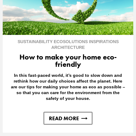
SUSTAINABILITY
ECOSOLUTIONS
INSPIRATIONS
ARCHITECTURE
How to make your home eco-
friendly
In this fast-paced world, it’s good to slow down and
rethink how our daily choices affect the planet. Here
are our tips for making your home as eco as possible –
so that you can care for the environment from the
safety of your house.
READ MORE