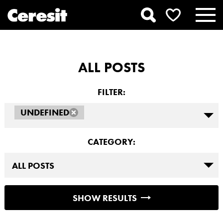
ALL POSTS
FILTER:
UNDEFINED
CATEGORY:
SHOW RESULTS