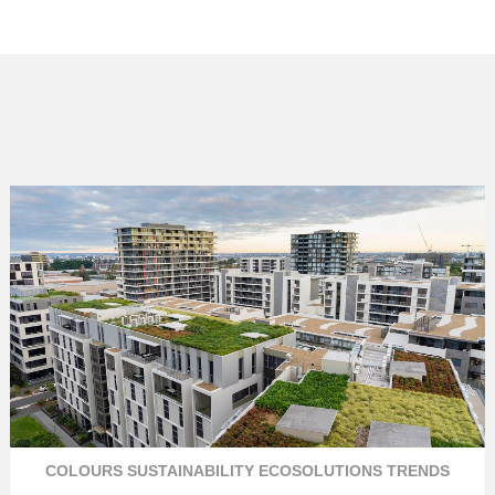
COLOURS
SUSTAINABILITY
ECOSOLUTIONS
TRENDS