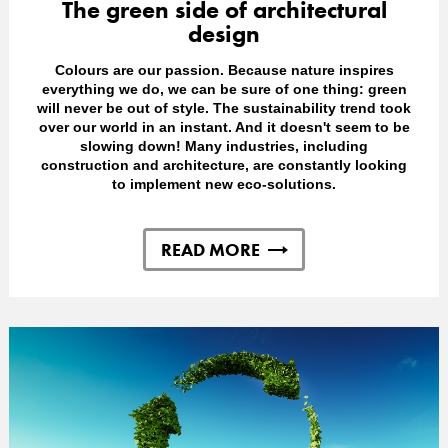
The green side of architectural
design
Colours are our passion. Because nature inspires
everything we do, we can be sure of one thing: green
will never be out of style. The sustainability trend took
over our world in an instant. And it doesn't seem to be
slowing down! Many industries, including
construction and architecture, are constantly looking
to implement new eco-solutions.
READ MORE