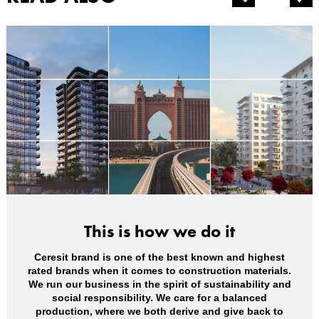
This is how we do it
Ceresit brand is one of the best known and highest
rated brands when it comes to construction materials.
We run our business in the spirit of sustainability and
social responsibility. We care for a balanced
production, where we both derive and give back to