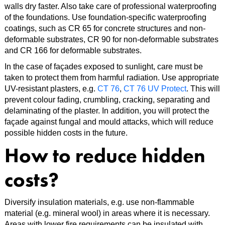
walls dry faster. Also take care of professional waterproofing
of the foundations. Use foundation-specific waterproofing
coatings, such as CR 65 for concrete structures and non-
deformable substrates, CR 90 for non-deformable substrates
and CR 166 for deformable substrates.
In the case of façades exposed to sunlight, care must be
taken to protect them from harmful radiation. Use appropriate
UV-resistant plasters, e.g.
CT 76
,
CT 76 UV Protect
. This will
prevent colour fading, crumbling, cracking, separating and
delaminating of the plaster. In addition, you will protect the
façade against fungal and mould attacks, which will reduce
possible hidden costs in the future.
How to reduce hidden
costs?
Diversify insulation materials, e.g. use non-flammable
material (e.g. mineral wool) in areas where it is necessary.
Areas with lower fire requirements can be insulated with