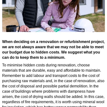
When deciding on a renovation or refurbishment project,
we are not always aware that we may not be able to meet
our budget due to hidden costs. We suggest what you
can do to keep them to a minimum.
To minimise hidden costs during renovation, choose
materials that are durable, easy and affordable to maintain.
Remember to add labour and transport costs to the cost of
purchasing raw materials and, in the case of renovation, also
the cost of disposal and possible partial demolition. In the
case of buildings where problems with dampness have
arisen, the cost of drying walls should be added. In this case,
regardless of fire requirements, it is worth using mineral wool