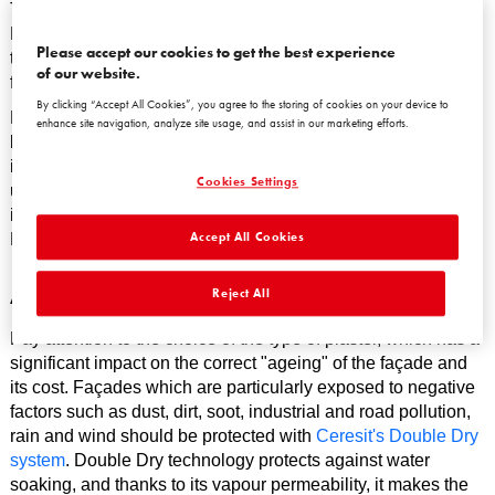
This will minimise subsequent heating and hot water costs.
Run simulations to assess the thickness of insulation in
Please accept our cookies to get the best experience
terms of the required heat transfer coefficients and the
of our website.
financial savings where they reach their maximum.
By clicking “Accept All Cookies”, you agree to the storing of cookies on your device to
Hidden costs can also be reduced by eliminating thermal
enhance site navigation, analyze site usage, and assist in our marketing efforts.
bridges. Any places in a standard installation that break the
insulation can pose a risk of leaks, corrosion and heat pick-
Cookies Settings
up. Use so-called warm fasteners, which allow for fault-free
installation of façade elements such as balustrades and
Accept All Cookies
French windows.
A few tips
Reject All
Pay attention to the choice of the type of plaster, which has a
significant impact on the correct "ageing" of the façade and
its cost. Façades which are particularly exposed to negative
factors such as dust, dirt, soot, industrial and road pollution,
rain and wind should be protected with
Ceresit's Double Dry
system
. Double Dry technology protects against water
soaking, and thanks to its vapour permeability, it makes the