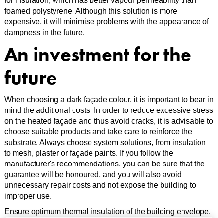
for insulation, which has better vapour permeability than
foamed polystyrene. Although this solution is more
expensive, it will minimise problems with the appearance of
dampness in the future.
An investment for the
future
When choosing a dark façade colour, it is important to bear in
mind the additional costs. In order to reduce excessive stress
on the heated façade and thus avoid cracks, it is advisable to
choose suitable products and take care to reinforce the
substrate. Always choose system solutions, from insulation
to mesh, plaster or façade paints. If you follow the
manufacturer's recommendations, you can be sure that the
guarantee will be honoured, and you will also avoid
unnecessary repair costs and not expose the building to
improper use.
Ensure optimum thermal insulation of the building envelope.