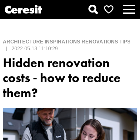
ARCHITECTURE
INSPIRATIONS
RENOVATIONS
TIPS
|
2022-05-13 11:10:29
Hidden renovation
costs - how to reduce
them?