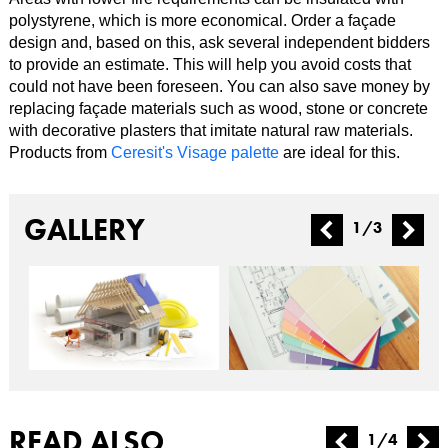
polystyrene, which is more economical. Order a façade
design and, based on this, ask several independent bidders
to provide an estimate. This will help you avoid costs that
could not have been foreseen. You can also save money by
replacing façade materials such as wood, stone or concrete
with decorative plasters that imitate natural raw materials.
Products from
Ceresit's Visage palette
are ideal for this.
GALLERY
1
/
3
READ ALSO
1
/
4